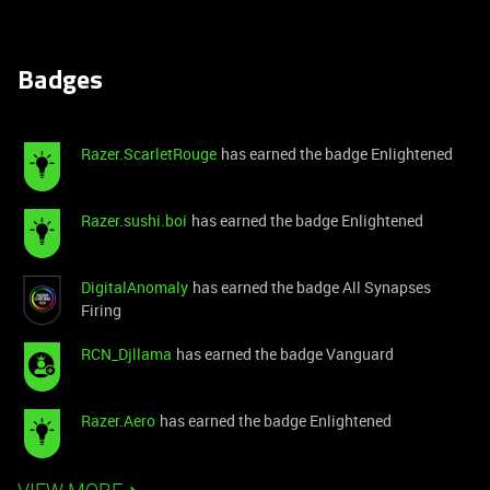
Badges
Razer.ScarletRouge
has earned the badge Enlightened
Razer.sushi.boi
has earned the badge Enlightened
DigitalAnomaly
has earned the badge All Synapses
Firing
RCN_Djllama
has earned the badge Vanguard
Razer.Aero
has earned the badge Enlightened