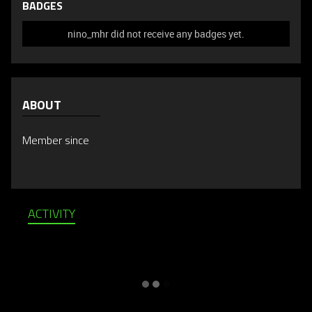
BADGES
nino_mhr did not receive any badges yet.
ABOUT
Member since
ACTIVITY