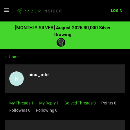
LOGIN
[MONTHLY SILVER] August 2026 30,000 Silver
Drawing
Home
nino_mhr
N
My Threads 1
My Reply 1
Solved Threads 0
Points 0
Followers
0
Following
0