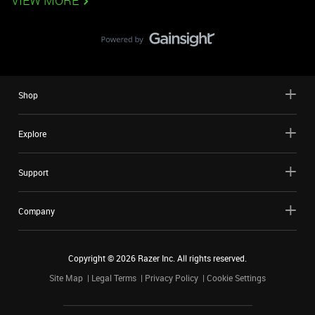
VIEW MORE
Shop
Explore
Support
Company
Copyright ©
2026
Razer Inc. All rights reserved.
Site Map
Legal Terms
Privacy Policy
Cookie Settings