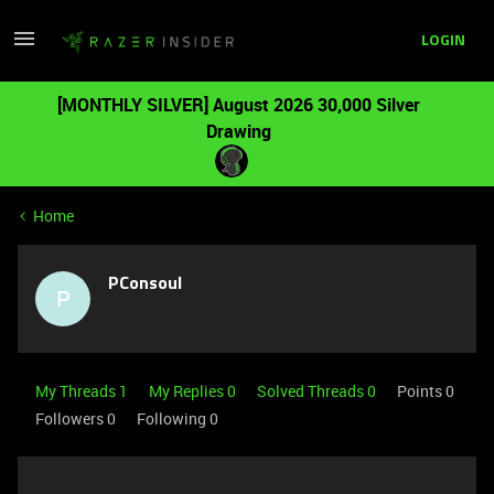
LOGIN
[MONTHLY SILVER] August 2026 30,000 Silver
Drawing
Home
PConsoul
P
My Threads 1
My Replies 0
Solved Threads 0
Points 0
Followers
0
Following
0