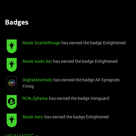
Badges
Razer.ScarletRouge
has earned the badge Enlightened
Razer.sushi.boi
has earned the badge Enlightened
DigitalAnomaly
has earned the badge All Synapses
Firing
RCN_Djllama
has earned the badge Vanguard
Razer.Aero
has earned the badge Enlightened