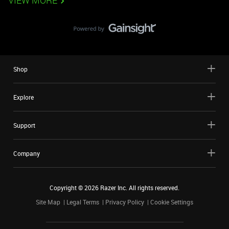
VIEW MORE
Shop
Explore
Support
Company
Copyright ©
2026
Razer Inc. All rights reserved.
Site Map
Legal Terms
Privacy Policy
Cookie Settings