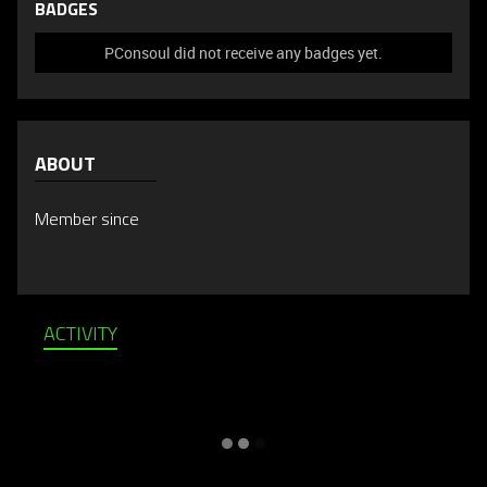
BADGES
PConsoul did not receive any badges yet.
ABOUT
Member since
ACTIVITY