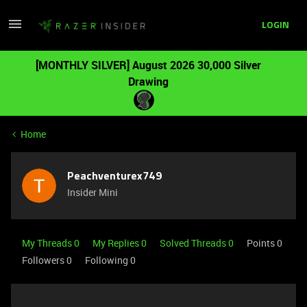
LOGIN
[MONTHLY SILVER] August 2026 30,000 Silver
Drawing
Home
Peachventurex749
Insider Mini
My Threads 0
My Replies 0
Solved Threads 0
Points 0
Followers
0
Following
0