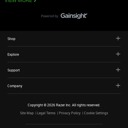
VIEW MORE
Shop
Explore
Support
Company
Copyright ©
2026
Razer Inc. All rights reserved.
Site Map
Legal Terms
Privacy Policy
Cookie Settings