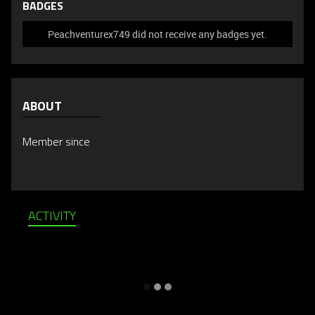
BADGES
Peachventurex749 did not receive any badges yet.
ABOUT
Member since
ACTIVITY