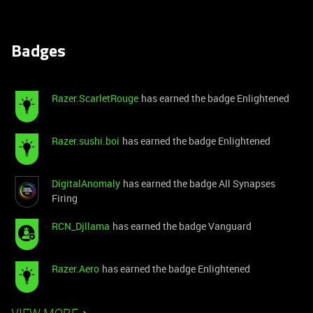
Badges
Razer.ScarletRouge
has earned the badge Enlightened
Razer.sushi.boi
has earned the badge Enlightened
DigitalAnomaly
has earned the badge All Synapses
Firing
RCN_Djllama
has earned the badge Vanguard
Razer.Aero
has earned the badge Enlightened