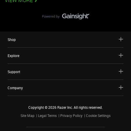
VIEW MORE
Shop
Explore
Support
Company
Copyright ©
2026
Razer Inc. All rights reserved.
Site Map
Legal Terms
Privacy Policy
Cookie Settings