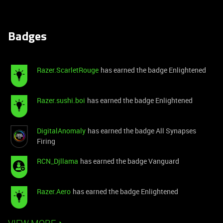
Badges
Razer.ScarletRouge
has earned the badge Enlightened
Razer.sushi.boi
has earned the badge Enlightened
DigitalAnomaly
has earned the badge All Synapses
Firing
RCN_Djllama
has earned the badge Vanguard
Razer.Aero
has earned the badge Enlightened