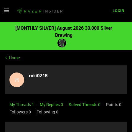
LOGIN
[MONTHLY SILVER] August 2026 30,000 Silver
Drawing
Home
roki0218
R
My Threads 1
My Replies 0
Solved Threads 0
Points 0
Followers
0
Following
0