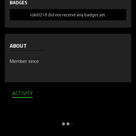
BADGES
roki0218 did not receive any badges yet.
ABOUT
Member since
ACTIVITY