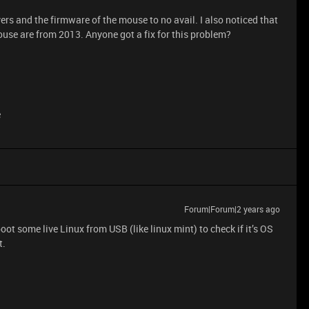
ers and the firmware of the mouse to no avail. I also noticed that
ouse are from 2013. Anyone got a fix for this problem?
e
Forum|Forum|2 years ago
 boot some live Linux from USB (like linux mint) to check if it’s OS
t.