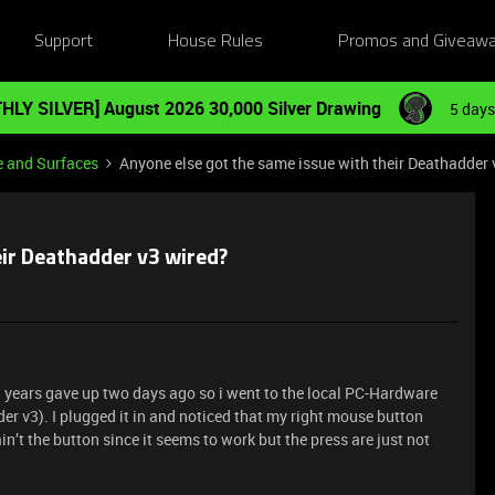
Support
House Rules
Promos and Giveaw
HLY SILVER] August 2026 30,000 Silver Drawing
5 days
e and Surfaces
Anyone else got the same issue with their Deathadder 
eir Deathadder v3 wired?
5 years gave up two days ago so i went to the local PC-Hardware
r v3). I plugged it in and noticed that my right mouse button
in’t the button since it seems to work but the press are just not