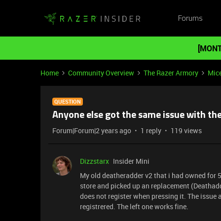
Forums
[MONT
Home
Community Overview
The Razer Armory
Mic
QUESTION
Anyone else got the same issue with th
Forum|Forum|2 years ago
1 reply
119 views
Dizzstarx
Insider Mini
My old deatheradder v2 that i had owned for 
store and picked up an replacement (Deathadde
does not register when pressing it. The issue a
registrered. The left one works fine.