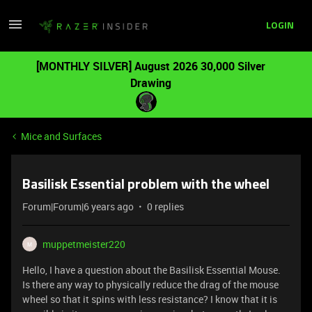
LOGIN
[MONTHLY SILVER] August 2026 30,000 Silver
Drawing
Mice and Surfaces
Basilisk Essential problem with the wheel
Forum|Forum|6 years ago
0 replies
muppetmeister220
M
Hello, I have a question about the Basilisk Essential Mouse.
Is there any way to physically reduce the drag of the mouse
wheel so that it spins with less resistance? I know that it is