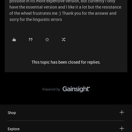
possible in its more expensive version, but currently I only
have the essential version and I like it a lot but the resistance
of the wheel frustrates me :) Thank you for the answer and
sorry for the linguistic errors
This topic has been closed for replies.
Shop
Explore