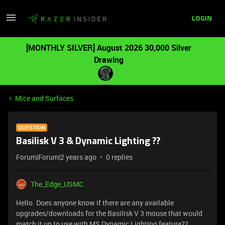
LOGIN
[MONTHLY SILVER] August 2026 30,000 Silver
Drawing
Mice and Surfaces
QUESTION
Basilisk V 3 & Dynamic Lighting ??
Forum|Forum|2 years ago
0 replies
The_Edge_USMC
Hello. Does anyone know if there are any available
upgrades/downloads for the Basilisk V 3 mouse that would
match it up to use with MS Dynamic Lighting feature??