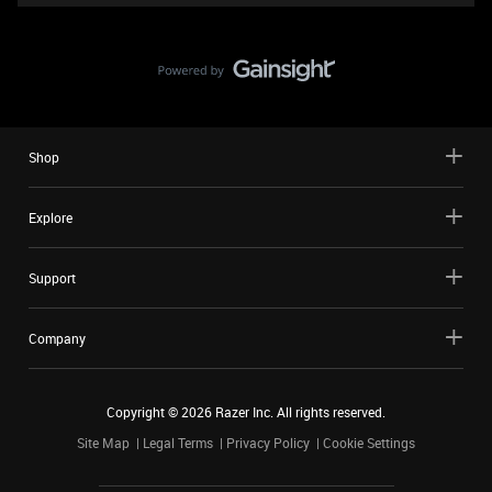
Shop
Explore
Support
Company
Copyright ©
2026
Razer Inc. All rights reserved.
Site Map
Legal Terms
Privacy Policy
Cookie Settings