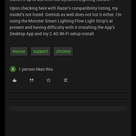
Upon checking here with Razer’s compatibility listing, my
model’s not listed. GetHub as well does not list it either. I’m
using the Monster Smart Lighting Flow Light Strip’s at
present and having difficulty with it installing the App’s
Desktop App and my 2.4G Wi-Fi setup install.
mouse
support
chroma
1 person likes this