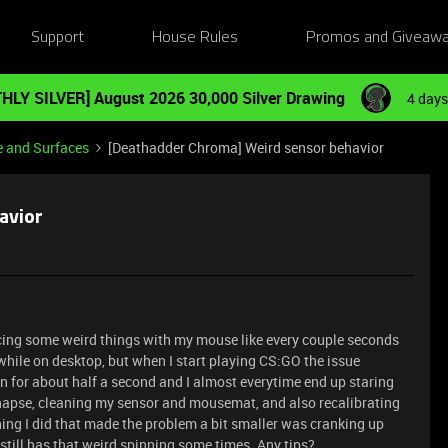
Support
House Rules
Promos and Giveaw
HLY SILVER] August 2026 30,000 Silver Drawing
4 days
e and Surfaces
[Deathadder Chroma] Weird sensor behavior
avior
ncing some weird things with my mouse like every couple seconds
hile on desktop, but when I start playing CS:GO the issue
in for about half a second and I almost everytime end up staring
 synapse, cleaning my sensor and mousemat, and also recalibrating
hing I did that made the problem a bit smaller was cranking up
 still has that weird spinning some times. Any tips?