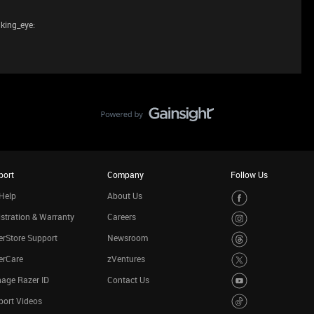
nking_eye:
port
Company
Follow Us
Help
About Us
stration & Warranty
Careers
rStore Support
Newsroom
erCare
zVentures
age Razer ID
Contact Us
port Videos