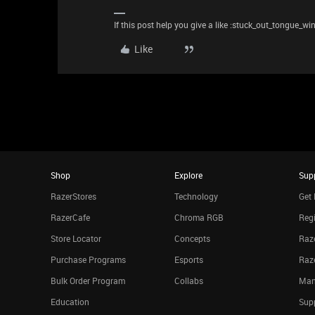
If this post help you give a like :stuck_out_tongue_wi
Like
Shop
Explore
Sup
RazerStores
Technology
Get 
RazerCafe
Chroma RGB
Regi
Store Locator
Concepts
Raze
Purchase Programs
Esports
Raz
Bulk Order Program
Collabs
Man
Education
Sup