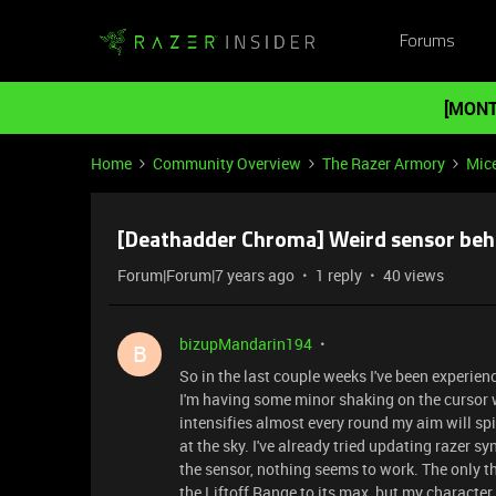
Forums
[MONT
Home
Community Overview
The Razer Armory
Mic
[Deathadder Chroma] Weird sensor beh
Forum|Forum|7 years ago
1 reply
40 views
bizupMandarin194
B
So in the last couple weeks I've been experie
I'm having some minor shaking on the cursor w
intensifies almost every round my aim will sp
at the sky. I've already tried updating razer
the sensor, nothing seems to work. The only t
the Liftoff Range to its max, but my character