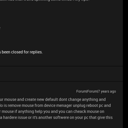
e
 been closed for replies.
Forum|Forum|7 years ago
r your mouse and create new default dont change anything and
can do is remove mouse from device menager unplug reboot pc and
for mouse if anything help you and you can cheack mouse on
e a hardere issue or it's another softwere on your pc that give this