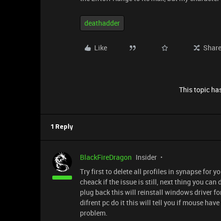
deathadder
Like
Shar
This topic has
1 Reply
BlackFireDragon
Insider
Try first to delete all profiles in synapse fo
cheack if the issue is still, next thing you 
plug back this will reinstall windows driver 
difrent pc do it this will tell you if mouse hav
problem.