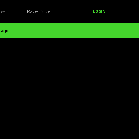
ays
Razer Silver
LOGIN
 ago