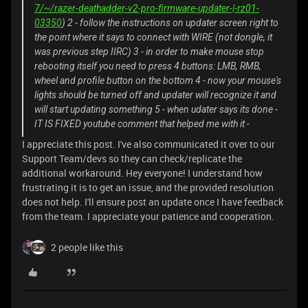
7/~/razer-deathadder-v2-pro-firmware-updater-|-rz01-
03350
) 2 - follow the instructions on updater screen right to
the point where it says to connect with WIRE (not dongle, it
was previous step IIRC) 3 - in order to make mouse stop
rebooting itself you need to press 4 buttons: LMB, RMB,
wheel and profile button on the bottom 4 - now your mouse's
lights should be turned off and updater will recognize it and
will start updating something 5 - when udater says its done -
IT IS FIXED youtube comment that helped me with it -
I appreciate this post. I've also communicated it over to our
Support Team/devs so they can check/replicate the
additional workaround. Hey everyone! I understand how
frustrating it is to get an issue, and the provided resolution
does not help. I'll ensure post an update once I have feedback
from the team. I appreciate your patience and cooperation.
2 people like this