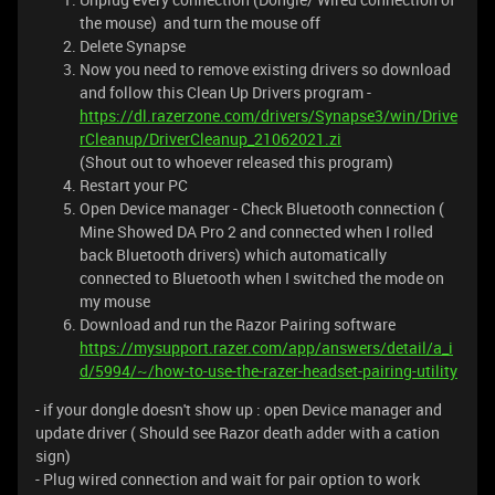
the mouse) and turn the mouse off
Delete Synapse
Now you need to remove existing drivers so download
and follow this Clean Up Drivers program -
https://dl.razerzone.com/drivers/Synapse3/win/Drive
rCleanup/DriverCleanup_21062021.zi
(Shout out to whoever released this program)
Restart your PC
Open Device manager - Check Bluetooth connection (
Mine Showed DA Pro 2 and connected when I rolled
back Bluetooth drivers) which automatically
connected to Bluetooth when I switched the mode on
my mouse
Download and run the Razor Pairing software
https://mysupport.razer.com/app/answers/detail/a_i
d/5994/~/how-to-use-the-razer-headset-pairing-utility
- if your dongle doesn't show up : open Device manager and
update driver ( Should see Razor death adder with a cation
sign)
- Plug wired connection and wait for pair option to work