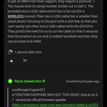
to get an RMA from their support, they require 2 pictures: 1.
The mouse with its serial number sticker cut in half 2. The
provided micro USB cable which has to be cut (for a
WIRELESS
mouse) Their micro USB cable has a smaller than
usual plastic housing on the port with a slot/key so that you
can't easily use other micro USB cables with the DAV2Pro.
They justify the need for us to cut the cable so that it ensures
that the product on our end is indeed 'wrecked' and then they
can proceed with RMA.
1 person likes this
Razer.Speedcr0ss
Forum|Forum|3 years ago
coolKenyanCopper051
ATTENTION EVERYONE WHO GOT THIS ISSUE! How to fix it:
1 - download official firmware updater
(
https://mysupport.razer.com/app/answers/detail/a_id/455