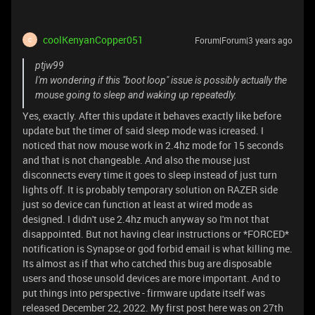
coolKenyanCopper051
Forum|Forum|3 years ago
C
ptjw99
I'm wondering if this "boot loop" issue is possibly actually the
mouse going to sleep and waking up repeatedly.
Yes, exactly. After this update it behaves exactly like before
update but the timer of said sleep mode was icreased. I
noticed that now mouse work in 2.4hz mode for 15 seconds
and that is not changeable. And also the mouse just
disconnects every time it goes to sleep instead of just turn
lights off. It is probably temporary solution on RAZER side
just so device can function at least at wired mode as
designed. I didn't use 2.4hz much anyway so I'm not that
disappointed. But not having clear instructions or *FORCED*
notification is Synapse or god forbid email is what killing me.
Its almost as if that who catched this bug are disposable
users and those unsold devices are more important. And to
put things into perspective - firmware update itself was
released December 22, 2022. My first post here was on 27th