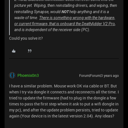
picture yet. Wiping, then reinstalling drivers, and wiping, then
NOT
reinstalling Synapse, would
help anything and it is a
waste of time.
There is something wrong with the hardware,
or current firmware, that is onboard the DeathAdder V2 Pro
,
and is independent of the receiver side (PC).
Could you solve it?
Phoenix0n3
Forum|Forum|3 years ago
I have a similar problem. Mouse work OK via cable or BT. But
when I try via dongle it connects and reconnects all the time. I
tried to update the firmware (had to plug in the dongle a few
times to pass the first step where it ask to put a wifi dongle in
my pc), and after the update problem persists, tried to update
again (Your device is in the latest version 2.04). Any ideas?