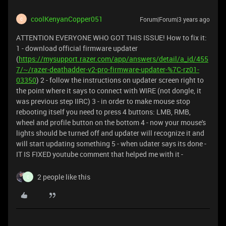
coolKenyanCopper051
Forum|Forum|3 years ago
C
ATTENTION EVERYONE WHO GOT THIS ISSUE! How to fix it:
1 - download official firmware updater
(
https://mysupport.razer.com/app/answers/detail/a_id/455
7/~/razer-deathadder-v2-pro-firmware-updater-%7C-rz01-
03350
) 2 - follow the instructions on updater screen right to
the point where it says to connect with WIRE (not dongle, it
was previous step IIRC) 3 - in order to make mouse stop
rebooting itself you need to press 4 buttons: LMB, RMB,
wheel and profile button on the bottom 4 - now your mouse's
lights should be turned off and updater will recognize it and
will start updating something 5 - when udater says its done -
IT IS FIXED youtube comment that helped me with it -
2 people like this
C