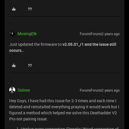
MusingElk
Forum|Forum|2 years ago
Just updated the firmware to
v2.05.01_r1 and the issue still
occurs..
Dulnex
Forum|Forum|2 years ago
Hey Guys, I have had this issue for 2-3 times and each time I
deleted and reinstalled everything praying it would work but I
figured a method which helped me solve this Deathadder V2
Pro not pairing issue.
Unplug every connection (Dongle/ Wired connection of