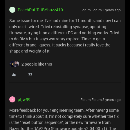
PeachPuffRUBYbuzz410
Forum|Forum|3 years ago
P
Same issue for me. I've had mine for 11 months and now I can
only use it wired. Tried reinstalling synapse, updating
firmware, trying it on a different PC and nothing works. Tried
to do RMA but it says warranty expired. Time to get a
different brand I guess. It sucks because I really love the
shape and weight of it
2 people like this
ptjw99
Forum|Forum|3 years ago
P
More feedback for your engineering team: After having some
time to think about it, I'm not completely sure whether the fix
is the "reset button sequence", or the new firmware from
Razer for the DAV2Pro (Firmware update v2.04.00_r1). The