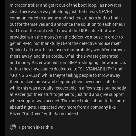
microcontroller and get it out of the boot loop.. as now it is
clear there was a way all along just that it was NEVER
communicated to anyone and their customers had to find it
out for themselves and announce the solution to each other. I
had to cut the cord (edit: I meant the USB cable that was
provided with the mouse) on the defective mouse in order to
get an RMA, but thankfully I kept the defective mouse itself.
Think of all the affected users that probably would've thrown
theirs away, and their cords.. Of all the e-waste generated
and money Razer wasted from RMA + shipping.. how ironic is
it that they have pages dedicated to "SUSTAINABILITY" and
"GOING GREEN" while they're telling people to throw away
their bricked mouse and shipping them new ones.. all the
while this was actually recoverable in a few steps but nobody
at Razer got their stuff together to just find and give support
when support was needed. The more I think about it the more
absurd it gets, I expected way more from a company like
Razer. "Go Green" with Razer indeed.
1 person likes this