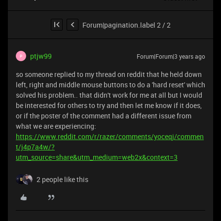
Forum|pagination.label 2 / 2
ptjw99
Forum|Forum|3 years ago
P
so someone replied to my thread on reddit that he held down
left, right and middle mouse buttons to do a 'hard reset' which
solved his problem.. that didn't work for me at all but I would
be interested for others to try and then let me know if it does,
or if the poster of the comment had a different issue from
what we are experiencing:
https://www.reddit.com/r/razer/comments/yoceqj/commen
t/j4p7a4w/?
utm_source=share&utm_medium=web2x&context=3
2 people like this