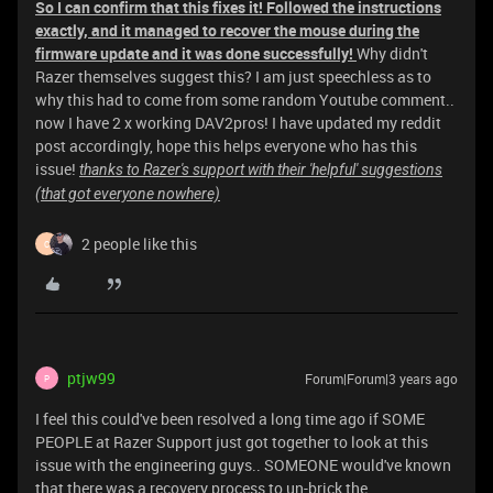
So I can confirm that this fixes it! Followed the instructions
exactly, and it managed to recover the mouse during the
firmware update and it was done successfully!
Why didn't
Razer themselves suggest this? I am just speechless as to
why this had to come from some random Youtube comment..
now I have 2 x working DAV2pros! I have updated my reddit
post accordingly, hope this helps everyone who has this
issue!
thanks to Razer's support with their 'helpful' suggestions
(that got everyone nowhere)
2 people like this
C
ptjw99
Forum|Forum|3 years ago
P
I feel this could've been resolved a long time ago if SOME
PEOPLE at Razer Support just got together to look at this
issue with the engineering guys.. SOMEONE would've known
that there was a recovery process to un-brick the