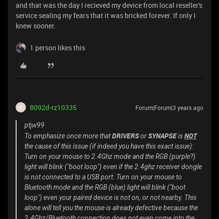
and that was the day I recieved my device from local reseller's
service sealing my fears that it was bricked forever. If only I
knew sooner.
1 person likes this
8092d-rz10335
Forum|Forum|3 years ago
8
ptjw99
DRIVERS
SYNAPSE
NOT
To emphasize once more that
or
is
the cause of this issue (if indeed you have this exact issue):
Turn on your mouse to 2.4Ghz mode and the RGB (purple?)
light will blink ("boot loop") even if the 2.4ghz receiver dongle
is not connected to a USB port. Turn on your mouse to
Bluetooth mode and the RGB (blue) light will blink ("boot
loop") even your paired device is not on, or not nearby. This
alone will tell you the mouse is already defective because the
2.4Ghz/Bluetooth connection does not even come into the