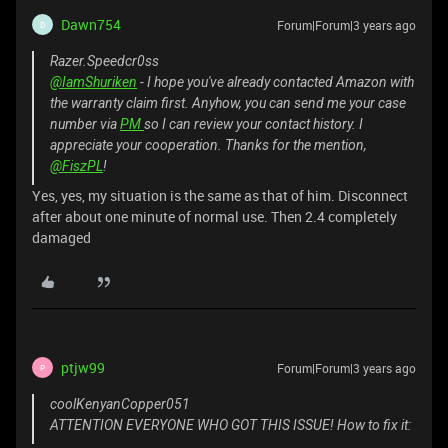
Dawn754
Forum|Forum|3 years ago
D
Razer.Speedcr0ss
@IamShuriken
- I hope you've already contacted Amazon with
the warranty claim first. Anyhow, you can send me your case
number via
PM
so I can review your contact history. I
appreciate your cooperation. Thanks for the mention,
@FiszPL
!
Yes, yes, my situation is the same as that of him. Disconnect
after about one minute of normal use. Then 2.4 completely
damaged
ptjw99
Forum|Forum|3 years ago
P
coolKenyanCopper051
ATTENTION EVERYONE WHO GOT THIS ISSUE! How to fix it: