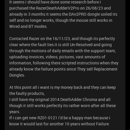
It seems i should have done some research before i
purchased the RazerDeathAdderV2Pro on 26/08/23 and
already in 3 months it seems the DAv2PRO dongle soiled its
self and no longer works, though the mouse still works in
Wired and BT modes.
Contacted Razer on the 16/11/23, and though its perfectly
clear where the fault lies it is still Un-Resolved and going
through the motions of daily emails with the support team,
uploading invoices, videos, pictures, vast amounts of
information, following there scripted instructions when they
already know the failure points since They sell Replacement
Dongles.
At this point all i want is my money back and they can keep
the faulty products,
I still have my original 2014 DeathAdder Chroma and all
though it still works perfectly its rather worn after all these
years.
If i can get new RZ01-0121 i’d be a happy man because i
know it would last for another 10 years without Failure