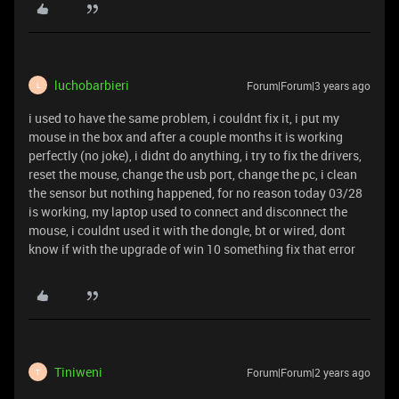
luchobarbieri
Forum|Forum|3 years ago
L
i used to have the same problem, i couldnt fix it, i put my
mouse in the box and after a couple months it is working
perfectly (no joke), i didnt do anything, i try to fix the drivers,
reset the mouse, change the usb port, change the pc, i clean
the sensor but nothing happened, for no reason today 03/28
is working, my laptop used to connect and disconnect the
mouse, i couldnt used it with the dongle, bt or wired, dont
know if with the upgrade of win 10 something fix that error
Tiniweni
Forum|Forum|2 years ago
T