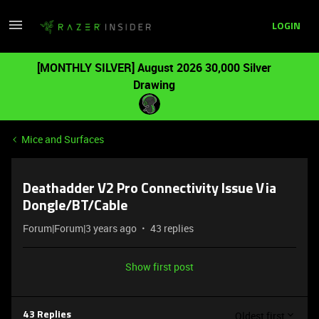
LOGIN
[MONTHLY SILVER] August 2026 30,000 Silver
Drawing
Mice and Surfaces
Deathadder V2 Pro Connectivity Issue Via
Dongle/BT/Cable
Forum|Forum|3 years ago
43 replies
Show first post
Oldest first
43 Replies