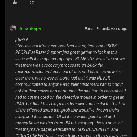
JulianKapa
Forum|Forum|3 years ago
ptjw99
I feel this could've been resolved a long time ago if SOME
PEOPLE at Razer Support just got together to look at this
issue with the engineering guys.. SOMEONE would've known
that there was a recovery process to un-brick the
microcontroller and get it out of the boot loop.. as now it is
clear there was a way all along just that it was NEVER
communicated to anyone and their customers had to find it
out for themselves and announce the solution to each other. I
had to cut the cord on the defective mouse in order to get an
RMA, but thankfully I kept the defective mouse itself. Think of
all the affected users that probably would've thrown theirs
away, and their cords.. Of all the e-waste generated and
money Razer wasted from RMA + shipping.. how ironic is it
that they have pages dedicated to "SUSTAINABILITY" and
"GOING GREEN" while they're telling people to throw away their