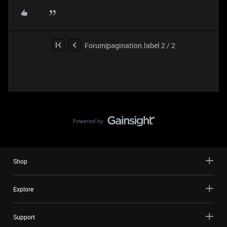
Forum|pagination.label 2 / 2
Shop
Explore
Support