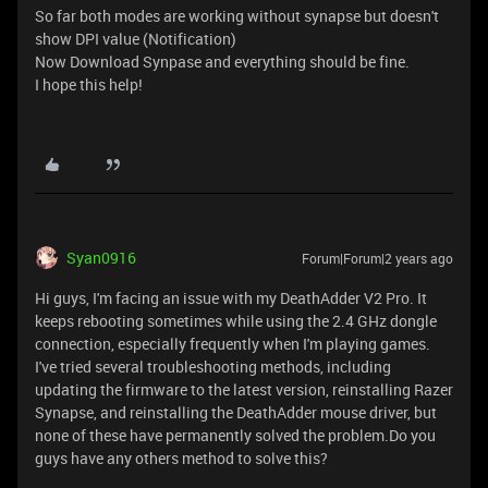
So far both modes are working without synapse but doesn't
show DPI value (Notification)
Now Download Synpase and everything should be fine.
I hope this help!
Syan0916
Forum|Forum|2 years ago
Hi guys, I'm facing an issue with my DeathAdder V2 Pro. It
keeps rebooting sometimes while using the 2.4 GHz dongle
connection, especially frequently when I'm playing games.
I've tried several troubleshooting methods, including
updating the firmware to the latest version, reinstalling Razer
Synapse, and reinstalling the DeathAdder mouse driver, but
none of these have permanently solved the problem.Do you
guys have any others method to solve this?