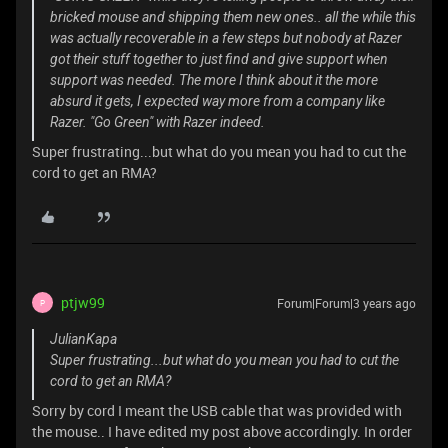
bricked mouse and shipping them new ones.. all the while this
was actually recoverable in a few steps but nobody at Razer
got their stuff together to just find and give support when
support was needed. The more I think about it the more
absurd it gets, I expected way more from a company like
Razer. "Go Green" with Razer indeed.
Super frustrating...but what do you mean you had to cut the
cord to get an RMA?
ptjw99
Forum|Forum|3 years ago
P
JulianKapa
Super frustrating...but what do you mean you had to cut the
cord to get an RMA?
Sorry by cord I meant the USB cable that was provided with
the mouse.. I have edited my post above accordingly. In order