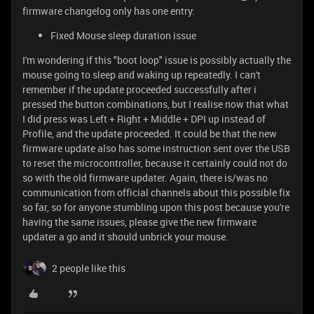
firmware changelog only has one entry:
Fixed Mouse sleep duration issue
I'm wondering if this "boot loop" issue is possibly actually the
mouse going to sleep and waking up repeatedly. I can't
remember if the update proceeded successfully after i
pressed the button combinations, but I realise now that what
I did press was Left + Right + Middle + DPI up instead of
Profile, and the update proceeded. It could be that the new
firmware update also has some instruction sent over the USB
to reset the microcontroller, because it certainly could not do
so with the old firmware updater. Again, there is/was no
communication from official channels about this possible fix
so far, so for anyone stumbling upon this post because you're
having the same issues, please give the new firmware
updater a go and it should unbrick your mouse.
2 people like this