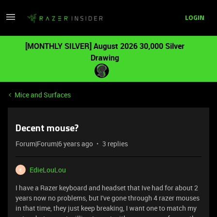
LOGIN
[MONTHLY SILVER] August 2026 30,000 Silver
Drawing
Mice and Surfaces
Decent mouse?
Forum|Forum|6 years ago
3 replies
EdieLouLou
E
I have a Razer keyboard and headset that Ive had for about 2
years now no problems, but I've gone through 4 razer mouses
in that time, they just keep breaking, I want one to match my