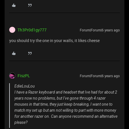
Th3Pr0d1gy777
Forum|Forum|6 years ago
T
you should try the one in your walls, it likes cheese
FiszPL
Forum|Forum|6 years ago
EdieLouLou
I have a Razer keyboard and headset that Ive had for about 2
years now no problems, but I've gone through 4 razer
mouses in that time, they just keep breaking, I want one to
match my set up but am not willing to part with more money
for another razer on. Can anyone recommend an alternative
please?