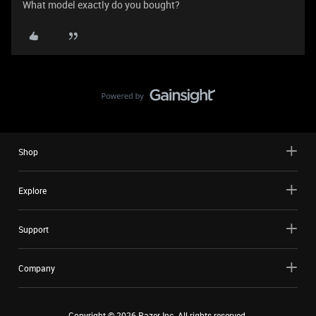
What model exactly do you bought?
Shop
Explore
Support
Company
Copyright ©
2026
Razer Inc. All rights reserved.