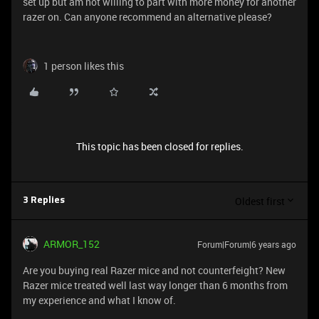
set up but am not willing to part with more money for another
razer on. Can anyone recommend an alternative please?
1 person likes this
This topic has been closed for replies.
Oldest first
3 Replies
ARMOR_152
Forum|Forum|6 years ago
Are you buying real Razer mice and not counterfeight? New
Razer mice treated well last way longer than 6 months from
my experience and what I know of.