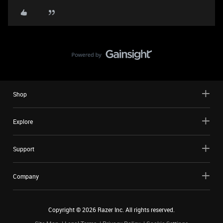
Shop
Explore
Support
Company
Copyright ©
2026
Razer Inc. All rights reserved.