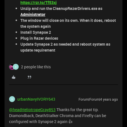
https://rzr.to/Tf53xj
Unzip and run the CleanupRazerDrivers.exe as
Administrator
The window will close on its own. When it does, reboot
the system again
Install Synapse 2
Plug in Razer devices
Update Synapse 2 as needed and reboot system as
update requirement
2 people like this
S
urbanNavyIVORY643
Forum|Forum|4 years ago
U
@headHeliotropeGray853
Thanks for the great tip.
Diamondback, DeathStalker Chroma and Firefly can be
configured with Synapse 2 again 👍