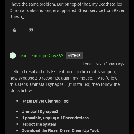
I have the same problem. But on top of that, my Deathstalker
Chroma is also no longer supported. Great service from Razer
:frown_:
headHeliotropeGray853
AUTHOR
H
Forum|Forum|4 years ago
Hello ;) i resolved this issue thanks to the email's support,
now synapse 2.0 recognize again my mouse. Try to follow
this steps: Uninstall synapse 3 (if installed) then follow the
steps below:
Razer Driver Cleanup Tool
Uninstall Synapse2
If possible, unplug all Razer devices
Reboot the system
Download the Razer Driver Clean Up Tool: