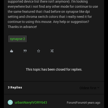
supported device list there isn't anymore). I'm looking
everywhere but i not find any other mode for continue to use
the same featured that i had before on synapse like dpi
setting and chroma switch colors that i really need it for
continue to using this mouse. Any help or suggestion?
Thanks in advance!
synapse 2
This topic has been closed for replies.
Oldest first
3 Replies
urbanNavyIVORY643
Forum|Forum|4 years ago
U