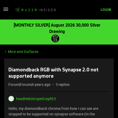
LOGIN
[MONTHLY SILVER] August 2026 30,000 Silver
Drawing
Mice and Surfaces
Diamondback RGB with Synapse 2.0 not
supported anymore
Forum|Forum|4 years ago
3 replies
headHeliotropeGray853
H
Hello, my diamondback chroma from how i can see are
stopped to be supported on synapse software (in the