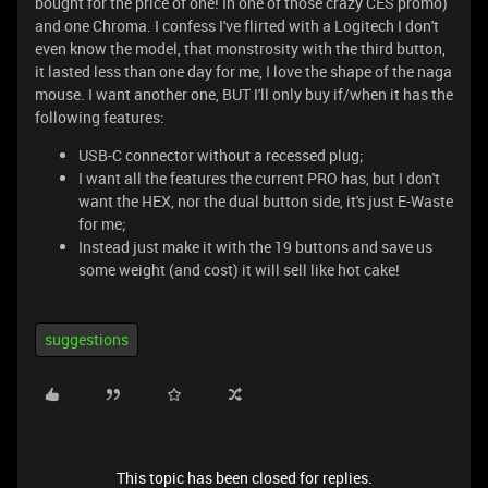
bought for the price of one! In one of those crazy CES promo)
and one Chroma. I confess I've flirted with a Logitech I don't
even know the model, that monstrosity with the third button,
it lasted less than one day for me, I love the shape of the naga
mouse. I want another one, BUT I'll only buy if/when it has the
following features:
USB-C connector without a recessed plug;
I want all the features the current PRO has, but I don't
want the HEX, nor the dual button side, it's just E-Waste
for me;
Instead just make it with the 19 buttons and save us
some weight (and cost) it will sell like hot cake!
suggestions
This topic has been closed for replies.