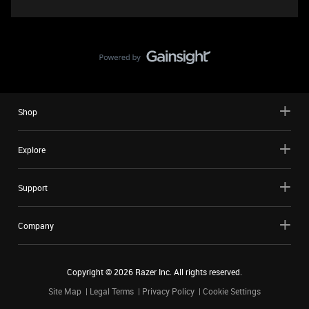
Shop
Explore
Support
Company
Copyright ©
2026
Razer Inc. All rights reserved.
Site Map
Legal Terms
Privacy Policy
Cookie Settings