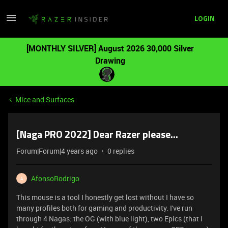
LOGIN
[MONTHLY SILVER] August 2026 30,000 Silver
Drawing
Mice and Surfaces
[Naga PRO 2022] Dear Razer please...
Forum|Forum|4 years ago
0 replies
AfonsoRodrigo
A
This mouse is a tool I honestly get lost without I have so
many profiles both for gaming and productivity. I've run
through 4 Nagas: the OG (with blue light), two Epics (that I