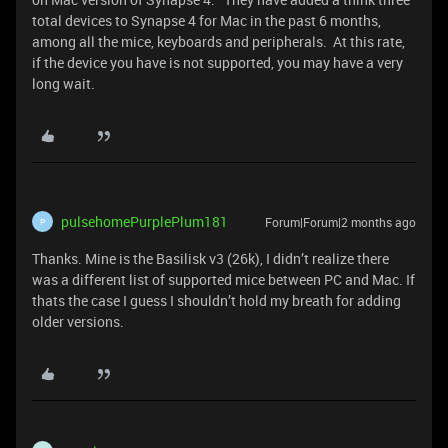
total devices to Synapse 4 for Mac in the past 6 months,
among all the mice, keyboards and peripherals. At this rate,
if the device you have is not supported, you may have a very
long wait.
pulsehomePurplePlum181
Forum|Forum|2 months ago
P
Thanks. Mine is the Basilisk v3 (26k), I didn’t realize there
was a different list of supported mice between PC and Mac. If
thats the case I guess I shouldn’t hold my breath for adding
older versions.