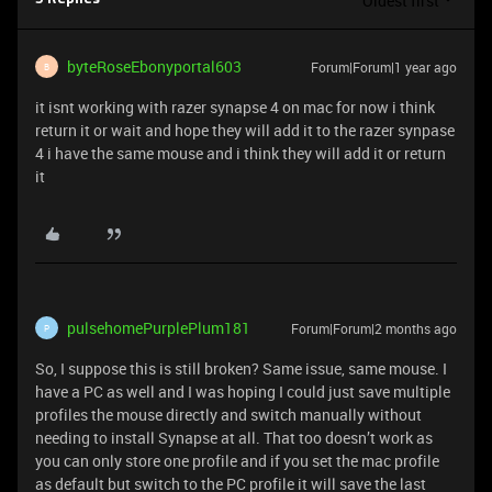
Oldest first
byteRoseEbonyportal603
Forum|Forum|1 year ago
B
it isnt working with razer synapse 4 on mac for now i think
return it or wait and hope they will add it to the razer synpase
4 i have the same mouse and i think they will add it or return
it
pulsehomePurplePlum181
Forum|Forum|2 months ago
P
So, I suppose this is still broken? Same issue, same mouse. I
have a PC as well and I was hoping I could just save multiple
profiles the mouse directly and switch manually without
needing to install Synapse at all. That too doesn’t work as
you can only store one profile and if you set the mac profile
as default but switch to the PC profile it will save the last