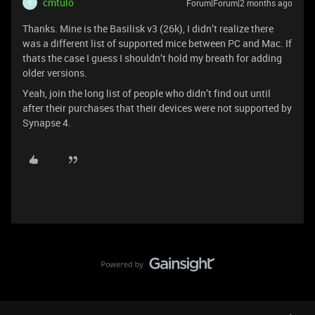
cmtulo
Forum|Forum|2 months ago
C
Thanks. Mine is the Basilisk v3 (26k), I didn’t realize there
was a different list of supported mice between PC and Mac. If
thats the case I guess I shouldn’t hold my breath for adding
older versions.
Yeah, join the long list of people who didn’t find out until
after their purchases that their devices were not supported by
Synapse 4.