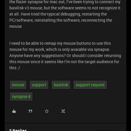
the Razer synapse for mac out, I’ve been trying to connect my
basilisk v3 mouse, but the software seems to not recognize it
at all. Have tried the typical debugging, restarting the
PC/software, reinstalling the software, reconnecting the
mouse
I need to be able to remap my mouse buttons to use this
mouse for my work, which is only avaiable via synapse.
Anyone have any suggestions? Or should I consider returning
this mouse since it seems like I’m not the target audience for
this :/
mouse
support
basilisk
support request
synapse 4
5 Replies