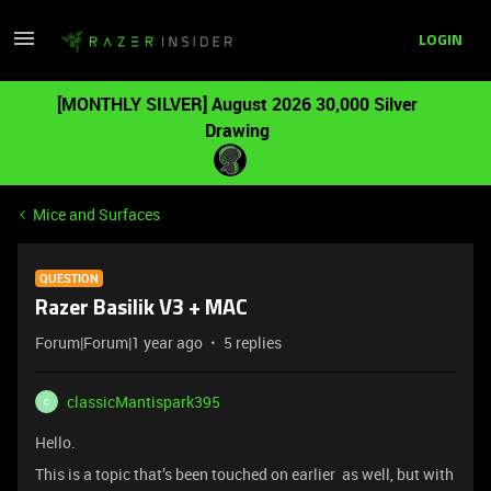
LOGIN
[MONTHLY SILVER] August 2026 30,000 Silver
Drawing
Mice and Surfaces
QUESTION
Razer Basilik V3 + MAC
Forum|Forum|1 year ago
5 replies
classicMantispark395
C
Hello.
This is a topic that’s been touched on earlier as well, but with