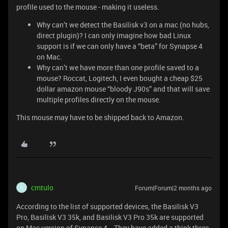
profile used to the mouse - making it useless.
Why can’t we detect the Basilisk v3 on a mac (no hubs,
direct plugin)? I can only imagine how bad Linux
support is if we can only have a “beta” for Synapse 4
on Mac.
Why can’t we have more than one profile saved to a
mouse? Roccat, Logitech, I even bought a cheap $25
dollar amazon mouse “bloody J90s” and that will save
multiple profiles directly on the mouse.
This mouse may have to be shipped back to Amazon.
cmtulo
Forum|Forum|2 months ago
C
According to the list of supported devices, the Basilisk V3
Pro, Basilisk V3 35k, and Basilisk V3 Pro 35k are supported
on Mac version of Synapse 4. They have added a think three