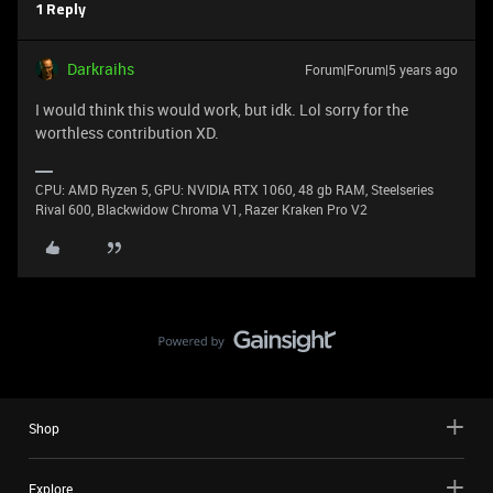
1 Reply
Darkraihs
Forum|Forum|5 years ago
I would think this would work, but idk. Lol sorry for the
worthless contribution XD.
CPU: AMD Ryzen 5, GPU: NVIDIA RTX 1060, 48 gb RAM, Steelseries
Rival 600, Blackwidow Chroma V1, Razer Kraken Pro V2
Shop
Explore