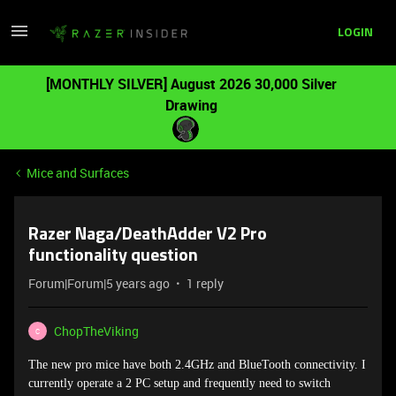
LOGIN
[MONTHLY SILVER] August 2026 30,000 Silver
Drawing
Mice and Surfaces
Razer Naga/DeathAdder V2 Pro
functionality question
Forum|Forum|5 years ago
1 reply
ChopTheViking
C
The new pro mice have both 2.4GHz and BlueTooth connectivity. I
currently operate a 2 PC setup and frequently need to switch