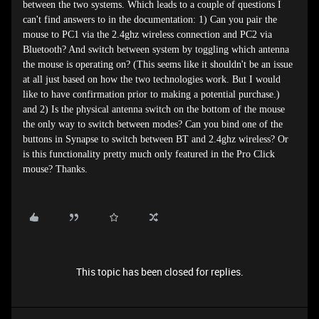
between the two systems. Which leads to a couple of questions I
can't find answers to in the documentation: 1) Can you pair the
mouse to PC1 via the 2.4ghz wireless connection and PC2 via
Bluetooth? And switch between system by toggling which antenna
the mouse is operating on? (This seems like it shouldn't be an issue
at all just based on how the two technologies work. But I would
like to have confirmation prior to making a potential purchase.)
and 2) Is the physical antenna switch on the bottom of the mouse
the only way to switch between modes? Can you bind one of the
buttons in Synapse to switch between BT and 2.4ghz wireless? Or
is this functionality pretty much only featured in the Pro Click
mouse? Thanks.
This topic has been closed for replies.