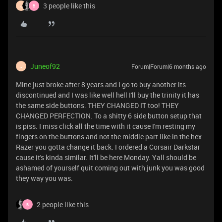
3 people like this
J
B
Juneof92
Forum|Forum|6 months ago
J
Mine just broke after 8 years and I go to buy another its
discontinued and I was like well hell I'll buy the trinity it has
the same side buttons. THEY CHANGED IT too! THEY
CHANGED PERFECTION. To a shitty 6 side button setup that
is piss. I miss click all the time with it cause I'm resting my
fingers on the buttons and not the middle part like in the hex.
Razer you gotta change it back. I ordered a Corsair Darkstar
cause it's kinda similar. It'll be here Monday. Yall should be
ashamed of yourself quit coming out with junk you was good
they way you was.
2 people like this
B