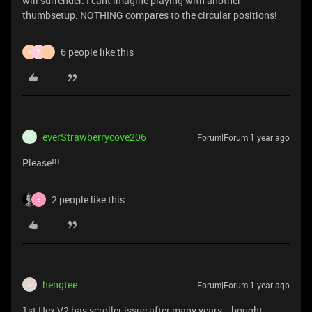
will surrender. I cant imagine playing with another
thumbsetup. NOTHING compares to the circular positions!
6 people like this
K
T
J
everStrawberrycove206
Forum|Forum|1 year ago
E
Please!!!
2 people like this
B
hengtee
Forum|Forum|1 year ago
H
1st Hex V2 has scroller issue after many years . bought