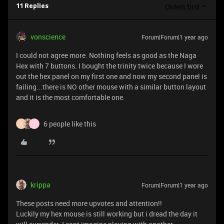
Oldest first
11 Replies
vonscience
Forum|Forum|1 year ago
I could not agree more. Nothing feels as good as the Naga
Hex with 7 buttons. I bought the trinity twice because I wore
out the hex panel on my first one and now my second panel is
failing...there is NO other mouse with a similar button layout
and it is the most comfortable one.
6 people like this
K
T
krippa
Forum|Forum|1 year ago
These posts need more upvotes and attention!!
Luckily my hex mouse is still working but i dread the day it