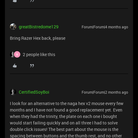
greatBistredome129
Forum|Forum|4 months ago
Bring Razer Hex back, please
2 people like this
B
CertifiedSoyBoi
Forum|Forum|2 months ago
I look for an alternative to the naga hex v2 mouse every few
months and I have not found a good replacement yet. Even
when they had the trinity, the plate on each one i bought
would start failing quickly and on all three I had to solve
double click issues! The best part about the mouse is the
spacing between buttons and the thumb rest, and no other