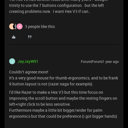
trinity to use the 7 buttons configuration. but the left
creating problems now. I want Hex V3 if can..
3 people like this
J
B
JayJayW91
Forum|Forum|1 year ago
J
Couldn’t agreee more!
It’s a very good mouse for thumb-ergonomics, and to be frank
9 button layout is not (razer naga for example).
I’d like Razer to make a Hex V3 but this time focus on
improving the scroll button and maybe the resting fingers on
left+right click to be less sensitive.
Furthermore maybe a little bit bigger/wider for palm
ergonomics but that could be preference (i got bigger hands)