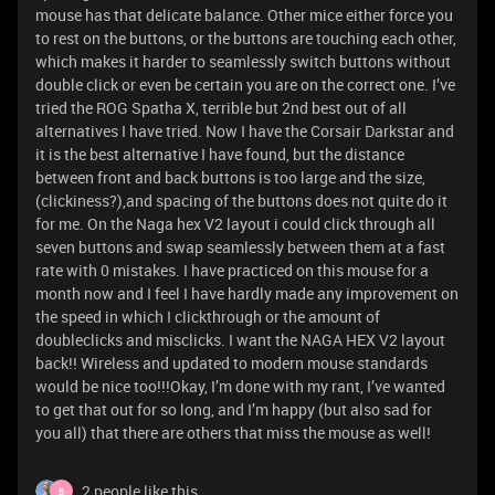
mouse has that delicate balance. Other mice either force you
to rest on the buttons, or the buttons are touching each other,
which makes it harder to seamlessly switch buttons without
double click or even be certain you are on the correct one. I’ve
tried the ROG Spatha X, terrible but 2nd best out of all
alternatives I have tried. Now I have the Corsair Darkstar and
it is the best alternative I have found, but the distance
between front and back buttons is too large and the size,
(clickiness?),and spacing of the buttons does not quite do it
for me. On the Naga hex V2 layout i could click through all
seven buttons and swap seamlessly between them at a fast
rate with 0 mistakes. I have practiced on this mouse for a
month now and I feel I have hardly made any improvement on
the speed in which I clickthrough or the amount of
doubleclicks and misclicks. I want the NAGA HEX V2 layout
back!! Wireless and updated to modern mouse standards
would be nice too!!!Okay, I’m done with my rant, I’ve wanted
to get that out for so long, and I’m happy (but also sad for
you all) that there are others that miss the mouse as well!
2 people like this
B