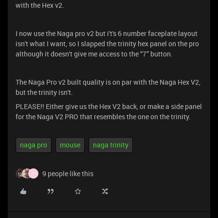
with the Hex v2.
I now use the Naga pro v2 but i't's 6 number faceplate layout
isn't what I want, so I slapped the trinity hex panel on the pro
although it doesn't give me access to the “7” button.
The Naga Pro v2 built quality is on par with the Naga Hex V2,
but the trinity isn't.
PLEASE!! Either give us the Hex V2 back, or make a side panel
for the Naga V2 PRO that resembles the one on the trinity.
naga pro
mouse
naga trinity
9 people like this
T