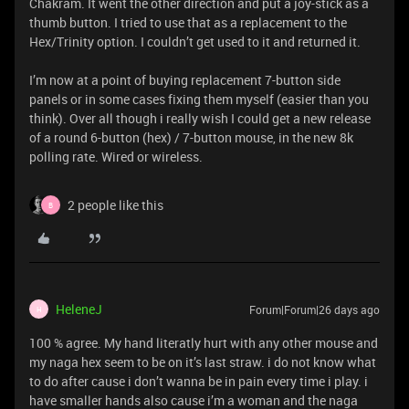
Chakram. It went the other direction and put a joy-stick as a
thumb button. I tried to use that as a replacement to the
Hex/Trinity option. I couldn’t get used to it and returned it.
I’m now at a point of buying replacement 7-button side
panels or in some cases fixing them myself (easier than you
think). Over all though i really wish I could get a new release
of a round 6-button (hex) / 7-button mouse, in the new 8k
polling rate. Wired or wireless.
2 people like this
B
HeleneJ
Forum|Forum|26 days ago
H
100 % agree. My hand literatly hurt with any other mouse and
my naga hex seem to be on it’s last straw. i do not know what
to do after cause i don’t wanna be in pain every time i play. i
have smaller hands also cause i’m a woman and the naga