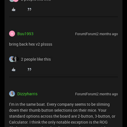
Buu1993
Forum|Forum|2 months ago
B
bring back hex v2 plssss
2 people like this
Dizzyharris
Forum|Forum|2 months ago
I’m in the same boat. Every company seems to be sliming
down their thumb button selections on their mice. Your
standard options across the board are 2-button, 3-button, or
Calculator. I think the only notable exception is the ROG