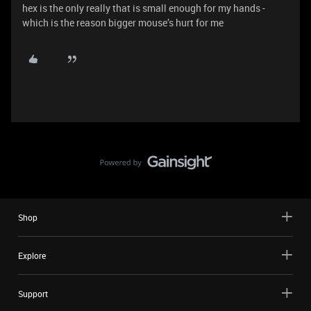
hex is the only really that is small enough for my hands -
which is the reason bigger mouse’s hurt for me
Shop
Explore
Support