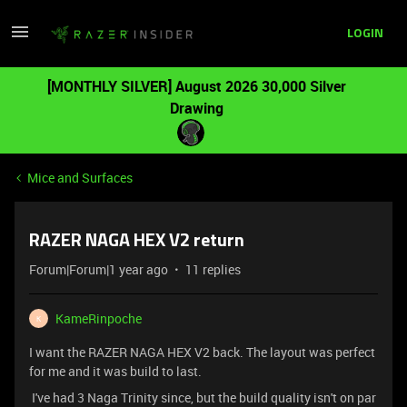
LOGIN
[MONTHLY SILVER] August 2026 30,000 Silver
Drawing
Mice and Surfaces
RAZER NAGA HEX V2 return
Forum|Forum|1 year ago
11 replies
KameRinpoche
K
I want the RAZER NAGA HEX V2 back. The layout was perfect
for me and it was build to last.
I've had 3 Naga Trinity since, but the build quality isn't on par