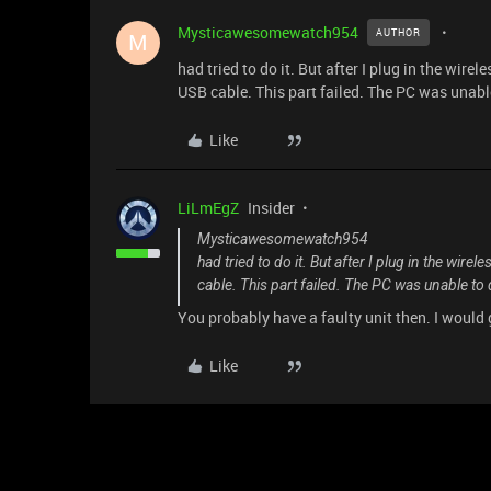
Mysticawesomewatch954
AUTHOR
M
had tried to do it. But after I plug in the wir
USB cable. This part failed. The PC was unabl
Like
LiLmEgZ
Insider
Mysticawesomewatch954
had tried to do it. But after I plug in the wi
cable. This part failed. The PC was unable to
You probably have a faulty unit then. I would
Like