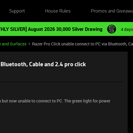
Support
House Rules
Promos and Giveaw
HLY SILVER] August 2026 30,000 Silver Drawing
4 days
e and Surfaces
Razer Pro Click unable connect to PC via Bluetooth, Ca
 Bluetooth, Cable and 2.4 pro click
n but now unable to connect to PC. The green light for power