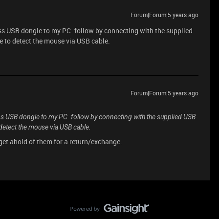
Forum|Forum|5 years ago
eless USB dongle to my PC. follow by connecting with the supplied
e to detect the mouse via USB cable.
Forum|Forum|5 years ago
reless USB dongle to my PC. follow by connecting with the supplied USB
 detect the mouse via USB cable.
 get ahold of them for a return/exchange.