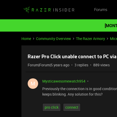
Forums
[MONT
Home
Community Overview
The Razer Armory
Mic
Razer Pro Click unable connect to PC via
Forum|Forum|5 years ago
3 replies
889 views
Mysticawesomewatch954
M
Previously the connection is in good conditio
keeps blinking. Any solution for this?
pro click
connect