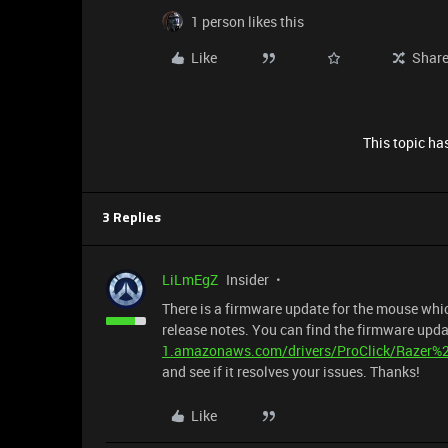
1 person likes this
Like
Shar
This topic has
3 Replies
LiLmEgZ
Insider
There is a firmware update for the mouse which 
release notes. You can find the firmware upd
1.amazonaws.com/drivers/ProClick/Razer
and see if it resolves your issues. Thanks!
Like