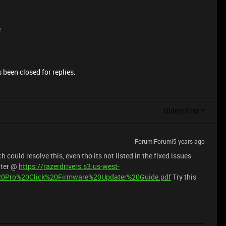
e
 been closed for replies.
Oldest first
Forum|Forum|5 years ago
could resolve this, even tho its not listed in the fixed issues
ater @
https://razerdrivers.s3.us-west-
%20Pro%20Click%20Firmware%20Updater%20Guide.pdf
Try this