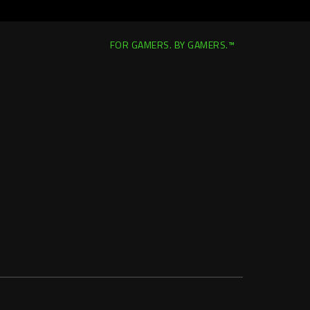
FOR GAMERS. BY GAMERS.™