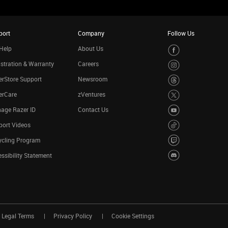
port
Company
Follow Us
Help
About Us
stration & Warranty
Careers
rStore Support
Newsroom
erCare
zVentures
age Razer ID
Contact Us
port Videos
ycling Program
ssibility Statement
Legal Terms
Privacy Policy
Cookie Settings