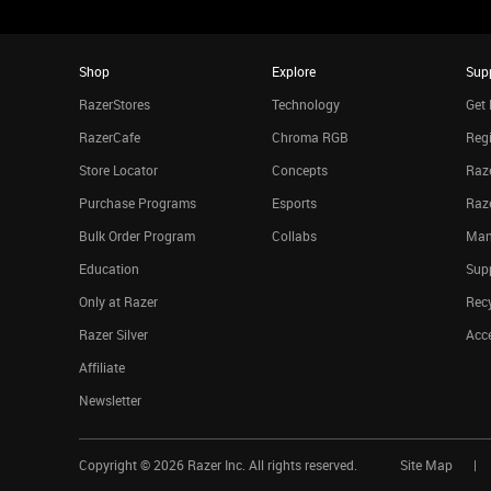
Shop
Explore
Sup
RazerStores
Technology
Get 
RazerCafe
Chroma RGB
Regi
Store Locator
Concepts
Raze
Purchase Programs
Esports
Raz
Bulk Order Program
Collabs
Man
Education
Sup
Only at Razer
Rec
Razer Silver
Acce
Affiliate
Newsletter
Copyright ©
2026
Razer Inc. All rights reserved.
Site Map