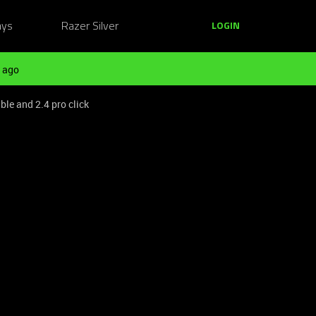
ays
Razer Silver
LOGIN
 ago
ble and 2.4 pro click