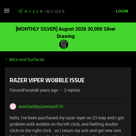
LOGIN
[MONTHLY SILVER] August 2026 30,000 Silver
Drawing
Mice and Surfaces
RAZER VIPER WOBBLE ISSUE
Forum|Forum|6 years ago
2 replies
everDarkByzantium570
E
hello, i've been purchased my razer viper on 23 may and i got
problem with wobble on the left click, and feelling double
click on the right click.. so i return my unit and get new unit