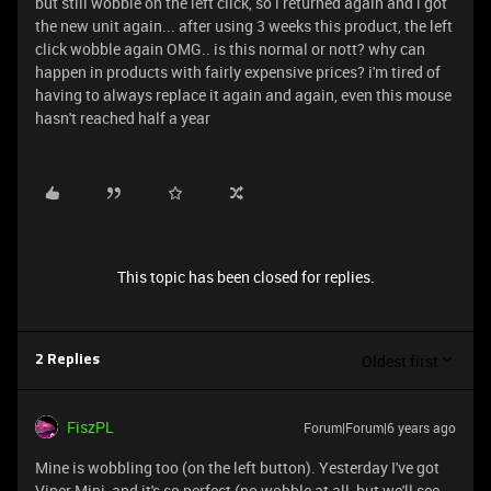
but still wobble on the left click, so i returned again and i got
the new unit again... after using 3 weeks this product, the left
click wobble again OMG.. is this normal or nott? why can
happen in products with fairly expensive prices? i'm tired of
having to always replace it again and again, even this mouse
hasn't reached half a year
This topic has been closed for replies.
Oldest first
2 Replies
FiszPL
Forum|Forum|6 years ago
Mine is wobbling too (on the left button). Yesterday I've got
Viper Mini, and it's so perfect (no wobble at all, but we'll see