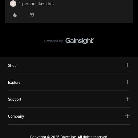
1 person likes this
B
Shop
Explore
Support
Company
Copyright ©
2026
Razer Inc. All rights reserved.