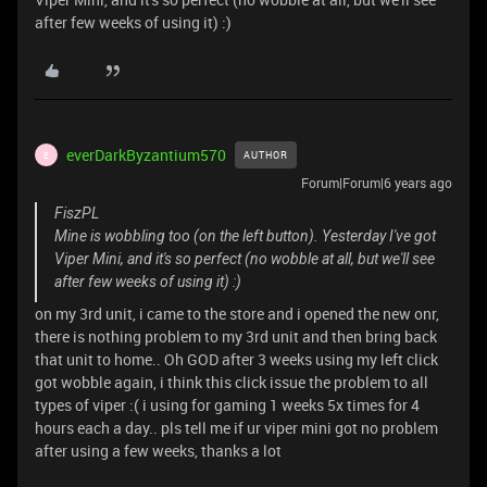
after few weeks of using it) :)
everDarkByzantium570
AUTHOR
E
Forum|Forum|6 years ago
FiszPL
Mine is wobbling too (on the left button). Yesterday I've got
Viper Mini, and it's so perfect (no wobble at all, but we'll see
after few weeks of using it) :)
on my 3rd unit, i came to the store and i opened the new onr,
there is nothing problem to my 3rd unit and then bring back
that unit to home.. Oh GOD after 3 weeks using my left click
got wobble again, i think this click issue the problem to all
types of viper :( i using for gaming 1 weeks 5x times for 4
hours each a day.. pls tell me if ur viper mini got no problem
after using a few weeks, thanks a lot