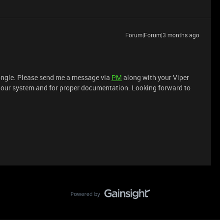
Forum|Forum|3 months ago
dongle. Please send me a message via
PM
along with your Viper
in our system and for proper documentation. Looking forward to