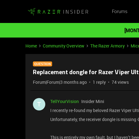
Forums
[MONT
Home
Community Overview
The Razer Armory
Mic
QUESTION
Replacement dongle for Razer Viper Ul
Forum|Forum|3 months ago
1 reply
74 views
TellYourVision
Insider Mini
T
I recently re-found my beloved Razer Viper U
Unfortunately, the receiver dongle is missing 
This is entirely my own fault, but I haven’t b