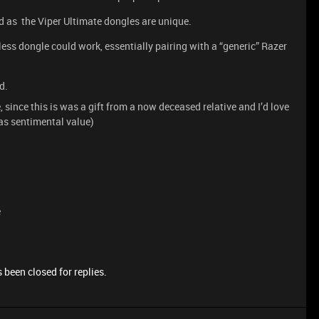
d as the Viper Ultimate dongles are unique.
less dongle could work, essentially pairing with a “generic” Razer
d.
 since this is was a gift from a now deceased relative and I’d love
 has sentimental value)
e
 been closed for replies.