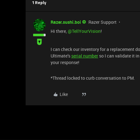
1 Reply
Razer.sushi.boi
Razer Support
Hi there, ​
@TellYourVision
!
I can check our inventory for a replacement 
Ultimate’s
serial number
so I can validate it 
your response!
*Thread locked to curb conversation to PM.
Like