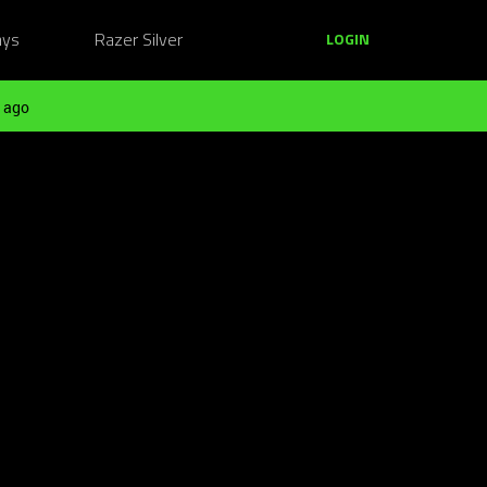
ays
Razer Silver
LOGIN
 ago