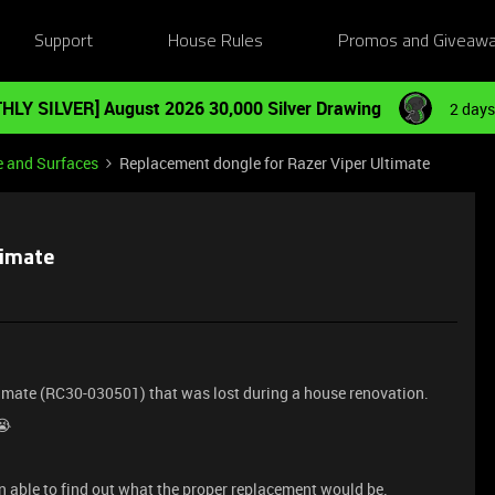
Support
House Rules
Promos and Giveaw
HLY SILVER] August 2026 30,000 Silver Drawing
2 days
e and Surfaces
Replacement dongle for Razer Viper Ultimate
timate
ltimate (RC30-030501) that was lost during a house renovation.
😭
een able to find out what the proper replacement would be.