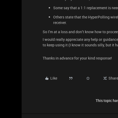
Some say that a 1:1 replacement is nee
Others state that the HyperPolling wire
receiver.
So I’m at a loss and don’t know how to procee
I would really appreciate any help or guidance,
to keep using it (I know it sounds silly, but it
Thanks in advance for your kind response!
Like
Shar
This topic has