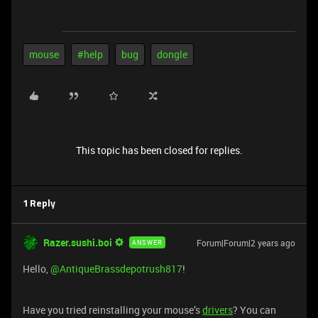
mouse
#help
bug
dongle
This topic has been closed for replies.
1 Reply
Razer.sushi.boi
Forum|Forum|2 years ago
ANSWER
Hello,
@AntiqueBrassdepotrush817
!
Have you tried reinstalling your mouse’s
drivers
? You can