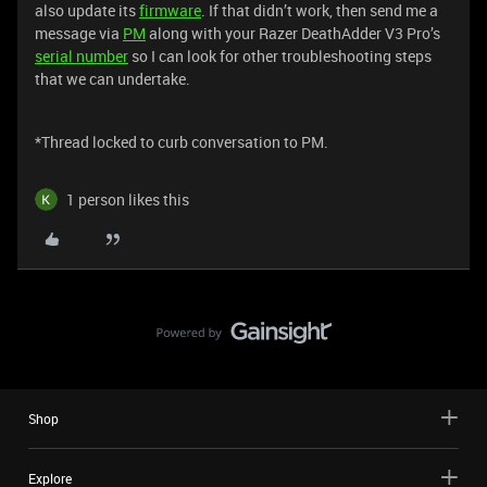
also update its
firmware
. If that didn’t work, then send me a
message via
PM
along with your Razer DeathAdder V3 Pro’s
serial number
so I can look for other troubleshooting steps
that we can undertake.
*Thread locked to curb conversation to PM.
1 person likes this
Shop
Explore