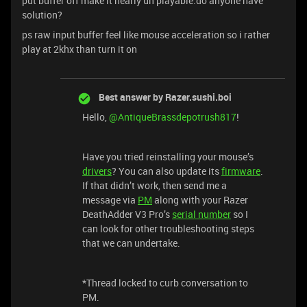
put buffer off make it nearly un playable.do anyone have
solution?
ps raw input buffer feel like mouse acceleration so i rather
play at 2khx than turn it on
Best answer by
Razer.sushi.boi
Hello,
@AntiqueBrassdepotrush817
!
Have you tried reinstalling your mouse’s
drivers
? You can also update its
firmware
.
If that didn’t work, then send me a
message via
PM
along with your Razer
DeathAdder V3 Pro’s
serial number
so I
can look for other troubleshooting steps
that we can undertake.
*Thread locked to curb conversation to
PM.