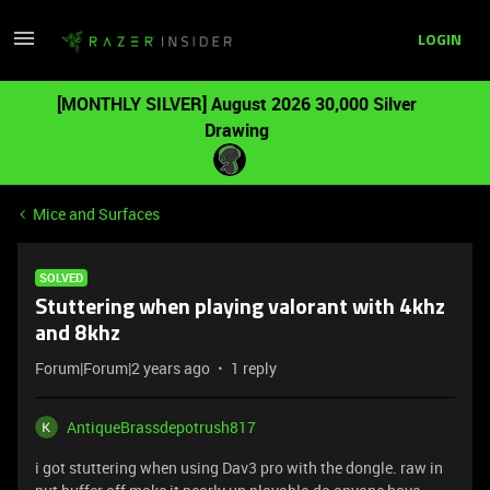
LOGIN
[MONTHLY SILVER] August 2026 30,000 Silver
Drawing
Mice and Surfaces
SOLVED
Stuttering when playing valorant with 4khz
and 8khz
Forum|Forum|2 years ago
1 reply
AntiqueBrassdepotrush817
i got stuttering when using Dav3 pro with the dongle. raw in