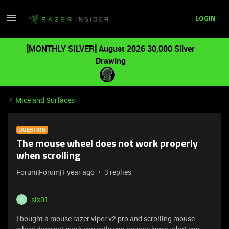
LOGIN
[MONTHLY SILVER] August 2026 30,000 Silver
Drawing
Mice and Surfaces
QUESTION
The mouse wheel does not work properly
when scrolling
Forum|Forum|1 year ago
3 replies
six01
S
I bought a mouse razer viper v2 pro and scrolling mouse