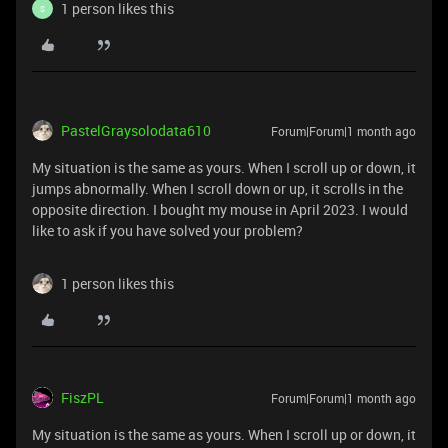
1 person likes this
S
PastelGraysolodata610
Forum|Forum|1 month ago
My situation is the same as yours. When I scroll up or down, it
jumps abnormally. When I scroll down or up, it scrolls in the
opposite direction. I bought my mouse in April 2023. I would
like to ask if you have solved your problem?
1 person likes this
FiszPL
Forum|Forum|1 month ago
My situation is the same as yours. When I scroll up or down, it