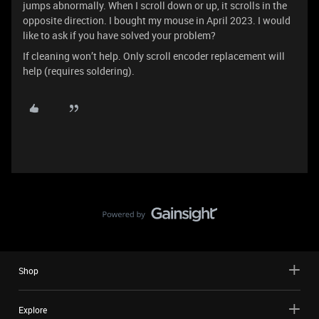
jumps abnormally. When I scroll down or up, it scrolls in the
opposite direction. I bought my mouse in April 2023. I would
like to ask if you have solved your problem?
If cleaning won’t help. Only scroll encoder replacement will
help (requires soldering).
Shop
Explore