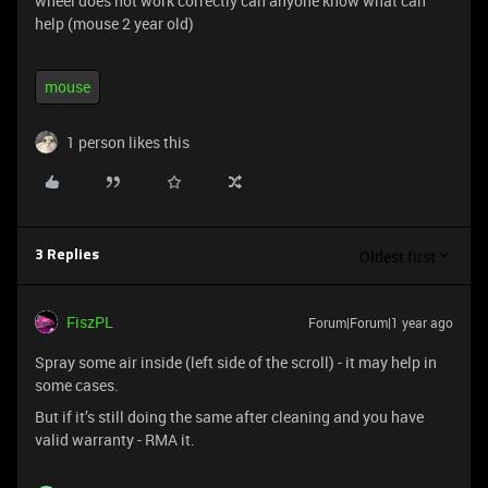
wheel does not work correctly can anyone know what can
help (mouse 2 year old)
mouse
1 person likes this
Oldest first
3 Replies
FiszPL
Forum|Forum|1 year ago
Spray some air inside (left side of the scroll) - it may help in
some cases.
But if it’s still doing the same after cleaning and you have
valid warranty - RMA it.