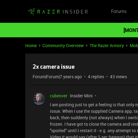
Forums
[MONT
Home
Community Overview
The Razer Armory
Mob
2x camera issue
Forum|Forum|7 years ago
4 replies
43 views
cubeover
Insider Mini
I am posting just to get a feeling is that on
issue. When I use the supplied Camera app, t
back, then suddenly (not always) when I swit
frozen. I have got to close the camera and rest
"spoiled" until I restart it - e.g. any attempt 
Video it would say (after 5 sec hangup) that 