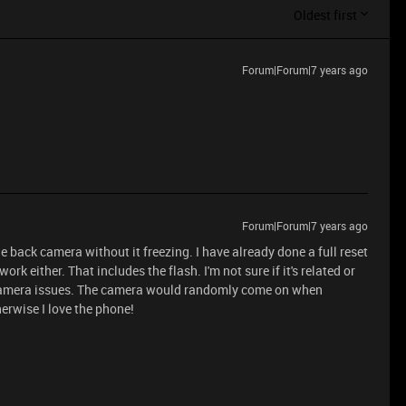
Oldest first
Forum|Forum|7 years ago
Forum|Forum|7 years ago
he back camera without it freezing. I have already done a full reset
k either. That includes the flash. I'm not sure if it's related or
 camera issues. The camera would randomly come on when
erwise I love the phone!