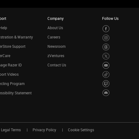
port
Company
Follow Us
Help
About Us
stration & Warranty
Careers
rStore Support
Newsroom
erCare
zVentures
age Razer ID
Contact Us
port Videos
ycling Program
ssibility Statement
Legal Terms
Privacy Policy
Cookie Settings