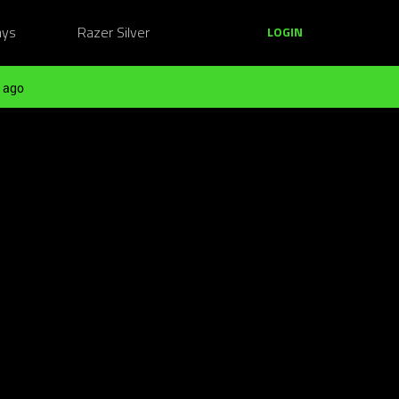
ays
Razer Silver
LOGIN
 ago