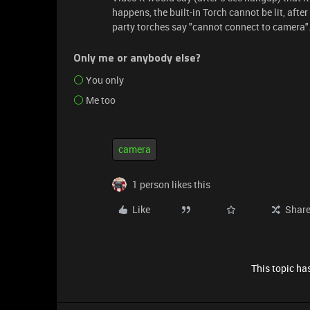
happens, the built-in Torch cannot be lit, afte
party torches say "cannot connect to camera"
Only me or anybody else?
You only
Me too
camera
1 person likes this
Like
Shar
This topic has