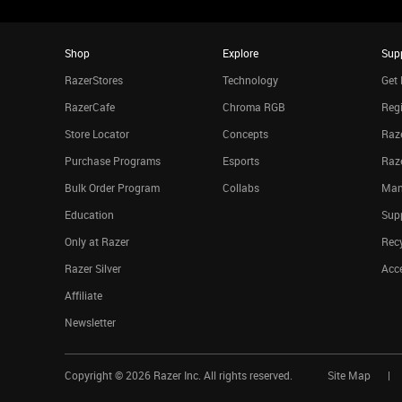
Shop
Explore
Sup
RazerStores
Technology
Get 
RazerCafe
Chroma RGB
Regi
Store Locator
Concepts
Raze
Purchase Programs
Esports
Raz
Bulk Order Program
Collabs
Man
Education
Sup
Only at Razer
Rec
Razer Silver
Acce
Affiliate
Newsletter
Copyright ©
2026
Razer Inc. All rights reserved.
Site Map