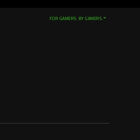
FOR GAMERS. BY GAMERS.™