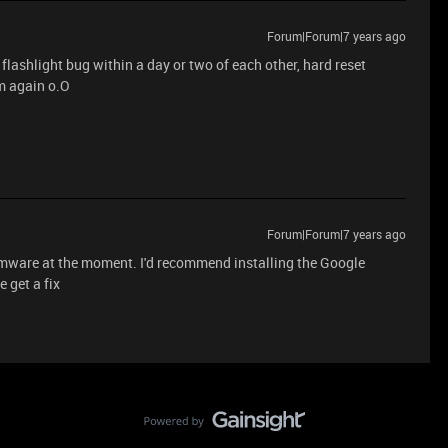
Forum|Forum|7 years ago
flashlight bug within a day or two of each other, hard reset
m again o.O
Forum|Forum|7 years ago
irmware at the moment. I'd recommend installing the Google
 get a fix