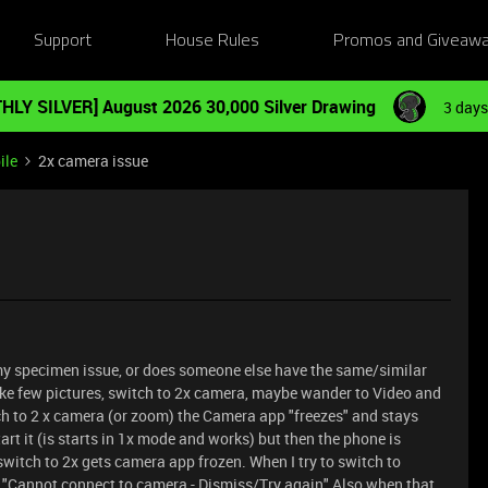
Support
House Rules
Promos and Giveaw
HLY SILVER] August 2026 30,000 Silver Drawing
3 days
ile
2x camera issue
ly my specimen issue, or does someone else have the same/similar
ake few pictures, switch to 2x camera, maybe wander to Video and
ch to 2 x camera (or zoom) the Camera app "freezes" and stays
art it (is starts in 1x mode and works) but then the phone is
to switch to 2x gets camera app frozen. When I try to switch to
it "Cannot connect to camera - Dismiss/Try again" Also when that