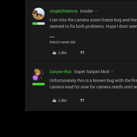
stopkillnkenny
Insider
I ran into the camera zoom freeze bug and the 
seemed to fix both problems. Hope I dont see
Hero's never die
Like
Saiyan-Rox
Super Saiyan Mod
Unfortunately this is a known bug with the f
camera mod for now for camera needs until we
Like