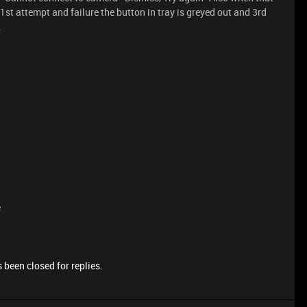
r 1st attempt and failure the button in tray is greyed out and 3rd
.
e
 been closed for replies.