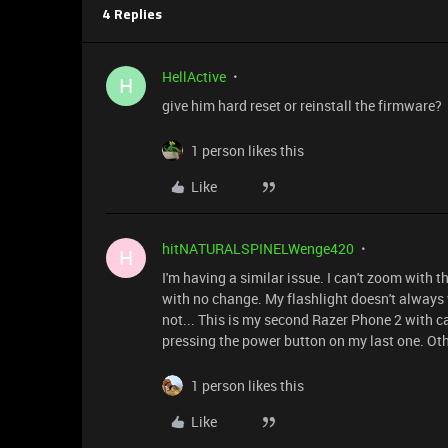
4 Replies
HellActive
H
give him hard reset or reinstall the firmware?
1 person likes this
Like
hitNATURALSPINELWenge420
H
I'm having a similar issue. I can't zoom with t
with no change. My flashlight doesn't always wor
not... This is my second Razer Phone 2 with
pressing the power button on my last one. Oth
1 person likes this
Like