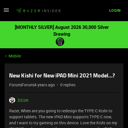
LOGIN
[MONTHLY SILVER] August 2026 30,000 Silver
Drawing
Mobile
New Kishi for New iPAD Mini 2021 Model...?
Forum|Forum|4 years ago
0 replies
ZiCott
Razer, When are you going to redesign the TYPE-C Kishi to
support tablets. The new iPAD Mini supports TYPE-C now,
and I want to try gaming on this device. Love the Kishi on my