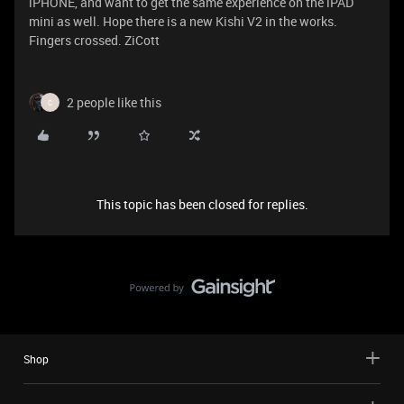
iPHONE, and want to get the same experience on the iPAD
mini as well. Hope there is a new Kishi V2 in the works.
Fingers crossed. ZiCott
2 people like this
C
This topic has been closed for replies.
Shop