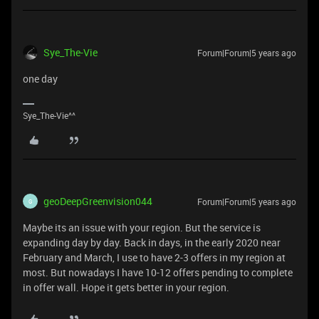
Sye_The-Vie
Forum|Forum|5 years ago
one day
Sye_The-Vie^^
geoDeepGreenvision044
Forum|Forum|5 years ago
G
Maybe its an issue with your region. But the service is
expanding day by day. Back in days, in the early 2020 near
February and March, I use to have 2-3 offers in my region at
most. But nowadays I have 10-12 offers pending to complete
in offer wall. Hope it gets better in your region.