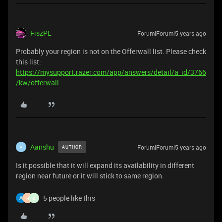
FiszPL
Forum|Forum|5 years ago
Probably your region is not on the Offerwall list. Please check
this list:
https://mysupport.razer.com/app/answers/detail/a_id/3766
/kw/offerwall
Aanshu
Forum|Forum|5 years ago
AUTHOR
A
Is it possible that it will expand its availability in different
region near future or it will stick to same region.
5 people like this
H
B