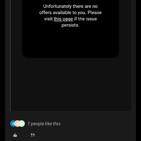
7 people like this
H
B