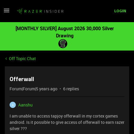
LOGIN
[MONTHLY SILVER] August 2026 30,000 Silver
Drawing
Off Topic Chat
Offerwall
Forum|Forum|5 years ago
6 replies
Aanshu
A
I am unable to access tapjoy offerwall in my cortex games
android. Is it possible to give access of offerwall to earn razer
silver ???