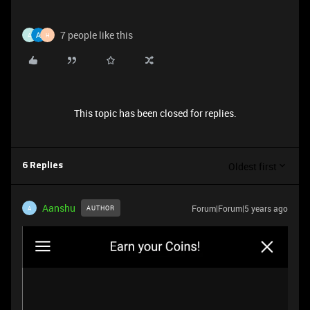
7 people like this
A
H
This topic has been closed for replies.
Oldest first
6 Replies
Aanshu
Forum|Forum|5 years ago
AUTHOR
A