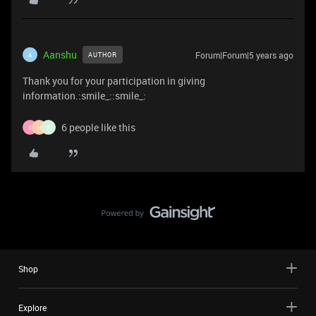
Aanshu
Forum|Forum|5 years ago
AUTHOR
A
Thank you for your participation in giving
information.:smile_::smile_:
6 people like this
S
H
B
Shop
Explore