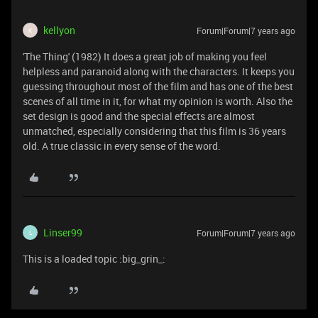
kellyon
Forum|Forum|7 years ago
K
'The Thing' (1982) It does a great job of making you feel
helpless and paranoid along with the characters. It keeps you
guessing throughout most of the film and has one of the best
scenes of all time in it, for what my opinion is worth. Also the
set design is good and the special effects are almost
unmatched, especially considering that this film is 36 years
old. A true classic in every sense of the word.
Linser99
Forum|Forum|7 years ago
L
This is a loaded topic :big_grin_: