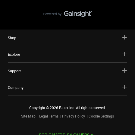
Shop
Explore
Support
Company
Copyright ©
2026
Razer Inc. All rights reserved.
Site Map
Legal Terms
Privacy Policy
Cookie Settings