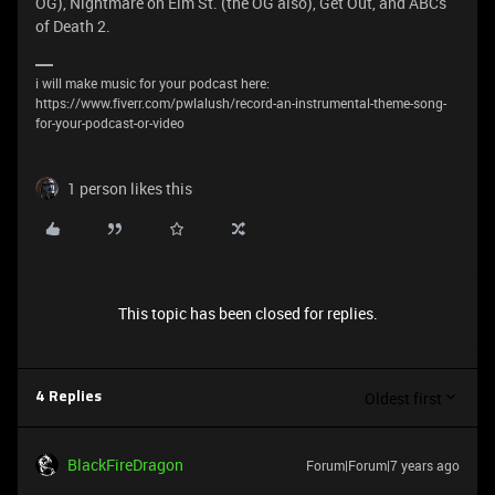
OG), Nightmare on Elm St. (the OG also), Get Out, and ABCs
of Death 2.
i will make music for your podcast here:
https://www.fiverr.com/pwlalush/record-an-instrumental-theme-song-
for-your-podcast-or-video
1 person likes this
This topic has been closed for replies.
Oldest first
4 Replies
BlackFireDragon
Forum|Forum|7 years ago