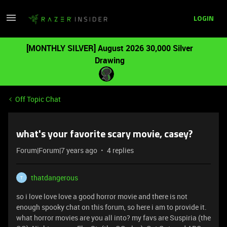
LOGIN
[MONTHLY SILVER] August 2026 30,000 Silver
Drawing
Off Topic Chat
what's your favorite scary movie, casey?
Forum|Forum|7 years ago
4 replies
thatdangerous
T
so i love love love a good horror movie and there is not
enough spooky chat on this forum, so here i am to provide it.
what horror movies are you all into? my favs are Suspiria (the