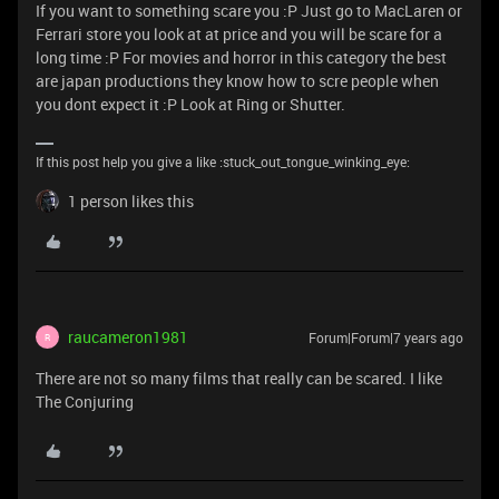
If you want to something scare you :P Just go to MacLaren or
Ferrari store you look at at price and you will be scare for a
long time :P For movies and horror in this category the best
are japan productions they know how to scre people when
you dont expect it :P Look at Ring or Shutter.
If this post help you give a like :stuck_out_tongue_winking_eye:
1 person likes this
raucameron1981
Forum|Forum|7 years ago
R
There are not so many films that really can be scared. I like
The Conjuring