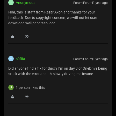
Anonymous
Forum|Forum|1 year ago
A
Hihi, this is staff from Razer Axon and thanks for your
feedback. Due to copyright concern, we will not let user
download wallpapers to local.
s0fiia
Forum|Forum|1 year ago
S
Did anyone find a fix for this?? I’m on day 3 of OneDrive being
stuck with the error and it’s slowly driving me insane.
1 person likes this