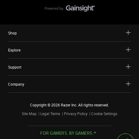
Shop
Explore
Support
Company
Copyright ©
2026
Razer Inc. All rights reserved.
Site Map
Legal Terms
Privacy Policy
Cookie Settings
FOR GAMERS. BY GAMERS.™