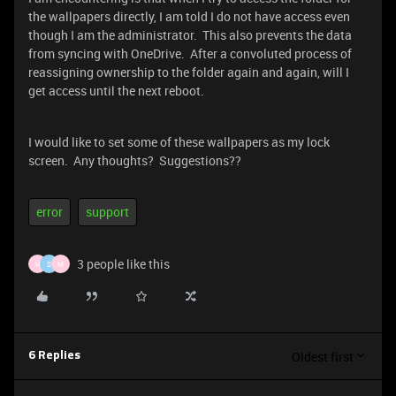
the wallpapers directly, I am told I do not have access even
though I am the administrator. This also prevents the data
from syncing with OneDrive. After a convoluted process of
reassigning ownership to the folder again and again, will I
get access until the next reboot.
I would like to set some of these wallpapers as my lock
screen. Any thoughts? Suggestions??
error
support
3 people like this
H
S
M
Oldest first
6 Replies