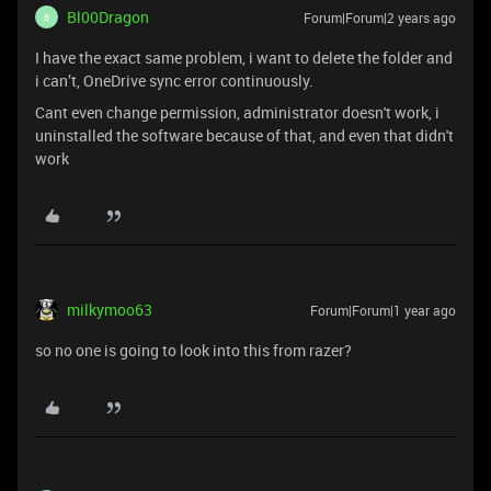
Bl00Dragon
Forum|Forum|2 years ago
B
I have the exact same problem, i want to delete the folder and
i can’t, OneDrive sync error continuously.
Cant even change permission, administrator doesn't work, i
uninstalled the software because of that, and even that didn't
work
milkymoo63
Forum|Forum|1 year ago
so no one is going to look into this from razer?