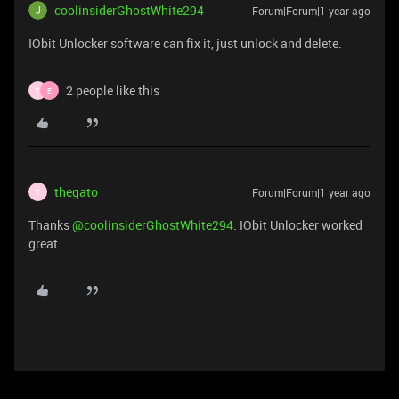
coolinsiderGhostWhite294
Forum|Forum|1 year ago
IObit Unlocker software can fix it, just unlock and delete.
2 people like this
T
E
thegato
Forum|Forum|1 year ago
T
Thanks ​
@coolinsiderGhostWhite294
. IObit Unlocker worked
great.