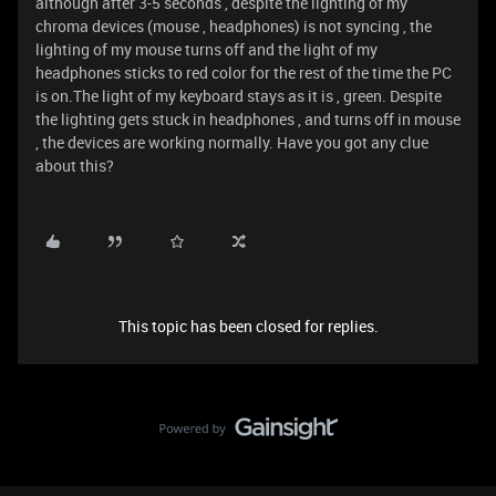
although after 3-5 seconds , despite the lighting of my
chroma devices (mouse , headphones) is not syncing , the
lighting of my mouse turns off and the light of my
headphones sticks to red color for the rest of the time the PC
is on.The light of my keyboard stays as it is , green. Despite
the lighting gets stuck in headphones , and turns off in mouse
, the devices are working normally. Have you got any clue
about this?
This topic has been closed for replies.