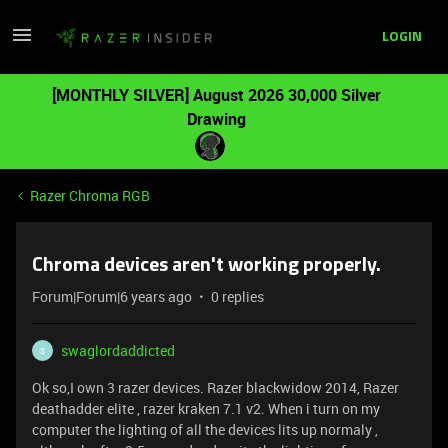
LOGIN
[MONTHLY SILVER] August 2026 30,000 Silver
Drawing
Razer Chroma RGB
Chroma devices aren't working properly.
Forum|Forum|6 years ago
0 replies
swaglordaddicted
S
Ok so,I own 3 razer devices. Razer blackwidow 2014, Razer
deathadder elite , razer kraken 7.1 v2. When i turn on my
computer the lighting of all the devices lits up normaly ,