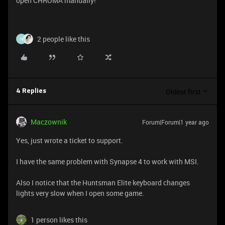
open CHROMA manually!
2 people like this
N
Oldest first
4 Replies
Maczownik
Forum|Forum|1 year ago
Yes, just wrote a ticket to support.
I have the same problem with Synapse 4 to work with MSI.
Also I notice that the Huntsman Elite keyboard changes
lights very slow when I open some game.
1 person likes this