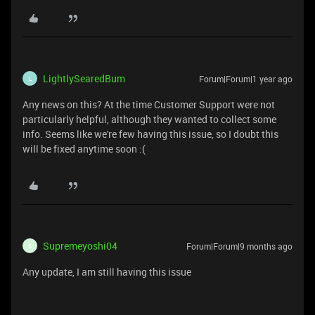
LightlySearedBum
Forum|Forum|1 year ago
L
Any news on this? At the time Customer Support were not
particularly helpful, although they wanted to collect some
info. Seems like we're few having this issue, so I doubt this
will be fixed anytime soon :(
Supremeyoshi04
Forum|Forum|9 months ago
S
Any update, I am still having this issue