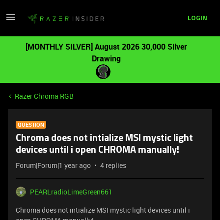
LOGIN
[MONTHLY SILVER] August 2026 30,000 Silver
Drawing
Razer Chroma RGB
QUESTION
Chroma does not intialize MSI mystic light
devices until i open CHROMA manually!
Forum|Forum|1 year ago
4 replies
PEARLradioLimeGreen661
Chroma does not intialize MSI mystic light devices until i