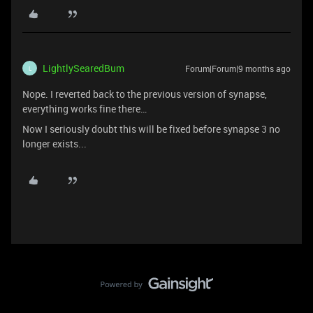
LightlySearedBum
Forum|Forum|9 months ago
L
Nope. I reverted back to the previous version of synapse,
everything works fine there…
Now I seriously doubt this will be fixed before synapse 3 no
longer exists...