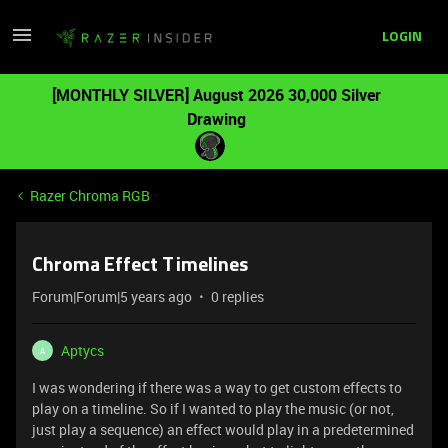
LOGIN
[MONTHLY SILVER] August 2026 30,000 Silver
Drawing
Razer Chroma RGB
Chroma Effect Timelines
Forum|Forum|5 years ago
0 replies
Aptycs
A
I was wondering if there was a way to get custom effects to
play on a timeline. So if I wanted to play the music (or not,
just play a sequence) an effect would play in a predetermined