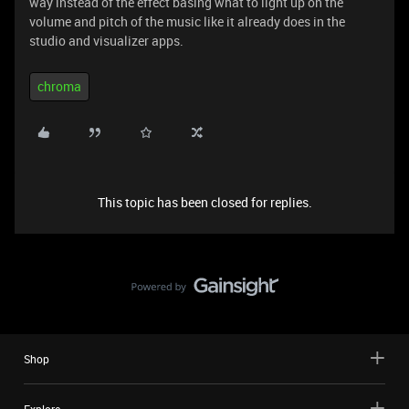
way instead of the effect basing what to light up on the
volume and pitch of the music like it already does in the
studio and visualizer apps.
chroma
This topic has been closed for replies.
Shop