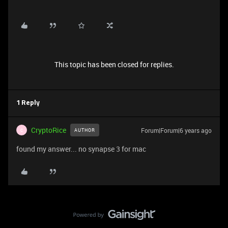
This topic has been closed for replies.
1 Reply
CryptoRice
Forum|Forum|6 years ago
AUTHOR
C
found my answer... no synapse 3 for mac