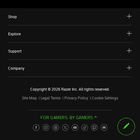
Shop
Explore
Support
Company
Copyright ©
2026
Razer Inc. All rights reserved.
Site Map
Legal Terms
Privacy Policy
Cookie Settings
FOR GAMERS. BY GAMERS.™