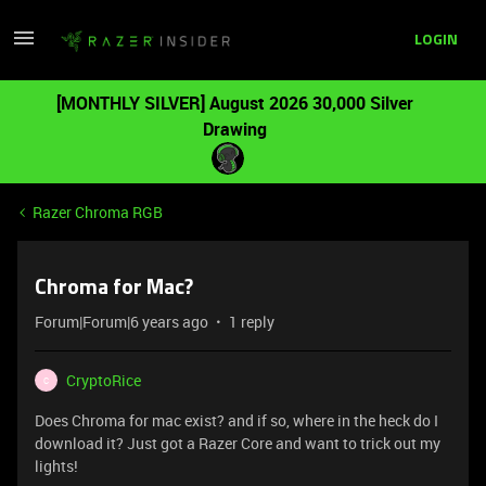
LOGIN
[MONTHLY SILVER] August 2026 30,000 Silver
Drawing
Razer Chroma RGB
Chroma for Mac?
Forum|Forum|6 years ago
1 reply
CryptoRice
C
Does Chroma for mac exist? and if so, where in the heck do I
download it? Just got a Razer Core and want to trick out my
lights!