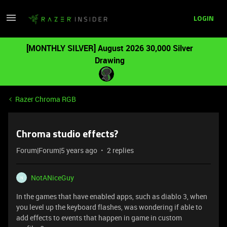
LOGIN
[MONTHLY SILVER] August 2026 30,000 Silver
Drawing
Razer Chroma RGB
Chroma studio effects?
Forum|Forum|5 years ago
2 replies
NotANiceGuy
N
In the games that have enabled apps, such as diablo 3, when
you level up the keyboard flashes, was wondering if able to
add effects to events that happen in game in custom