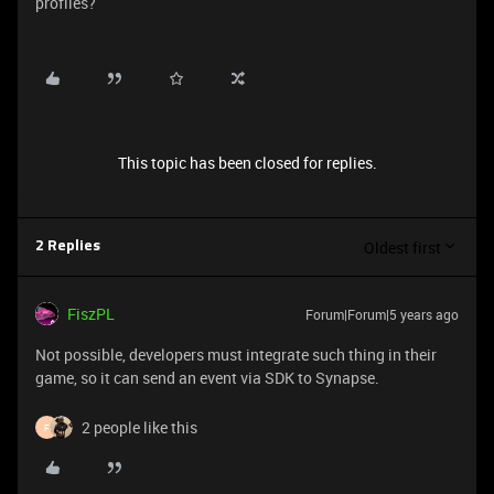
profiles?
This topic has been closed for replies.
Oldest first
2 Replies
FiszPL
Forum|Forum|5 years ago
Not possible, developers must integrate such thing in their
game, so it can send an event via SDK to Synapse.
2 people like this
F