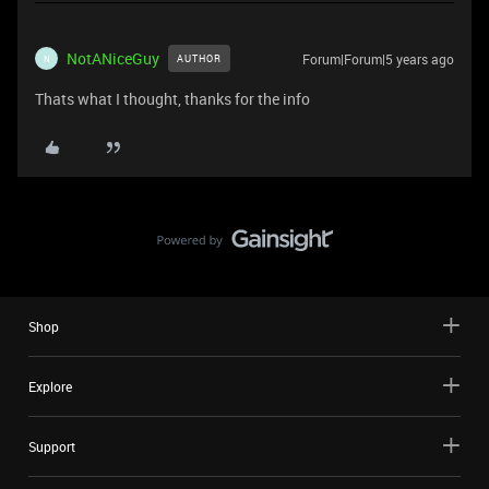
NotANiceGuy
Forum|Forum|5 years ago
AUTHOR
N
Thats what I thought, thanks for the info
Shop
Explore
Support