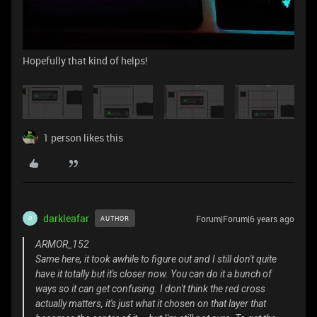
Hopefully that kind of helps!
1 person likes this
darkleafar
Forum|Forum|6 years ago
AUTHOR
D
ARMOR_152
Same here, it took awhile to figure out and I still don't quite
have it totally but it's closer now. You can do it a bunch of
ways so it can get confusing. I don't think the red cross
actually matters, it's just what it chosen on that layer that