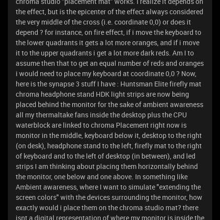
chroma studio "placement mat" works. I realize it depends on
the effect, but is the epicenter of the effect always considered
the very middle of the cross (i.e. coordinate 0,0) or does it
depend ? for instance, on fire effect, if i move the keyboard to
the lower quadrants it gets a lot more oranges, and if i move
it to the upper quadrants i get a lot more dark reds. Am I to
assume then that to get an equal number of reds and oranges
i would need to place my keyboard at coordinate 0,0 ? Now,
here is the synapse 3 stuff I have : Huntsman Elite firefly mat
chroma headphone stand HDK light strips are now being
placed behind the monitor for the sake of ambient awareness
all my thermaltake fans inside the desktop plus the CPU
waterblock are linked to chroma Placement right now is
monitor in the middle, keyboard below it, desktop to the right
(on desk), headphone stand to the left, firefly mat to the right
of keyboard and to the left of desktop (in between), and led
strips I am thinking about placing them horizontally behind
the monitor, one below and one above. In something like
Ambient awareness, where I want to simulate "extending the
screen colors" with the devices surrounding the monitor, how
exactly would i place them on the chroma studio mat? there
isnt a digital representation of where my monitor is inside the