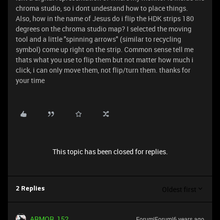
chroma studio, so i dont undestand how to place things.
Also, how in the name of Jesus do i flip the HDK strips 180
degrees on the chroma studio map? I selected the moving
tool and a little "spinning arrows" (similar to recycling
symbol) come up right on the strip. Common sense tell me
thats what you use to flip them but not matter how much i
click, i can only move them, not flip/turn them. thanks for
your time
This topic has been closed for replies.
Oldest first
2 Replies
ARMOR_152
Forum|Forum|6 years ago