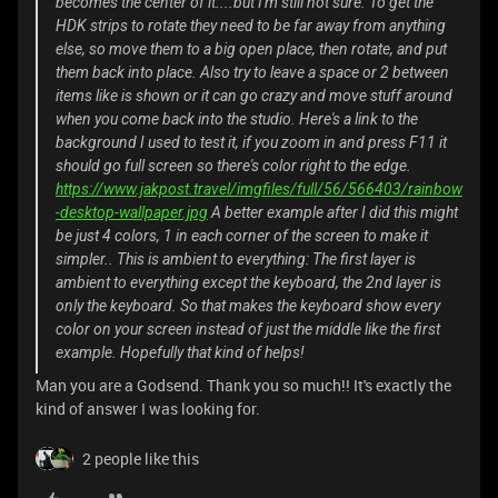
becomes the center of it....but I'm still not sure. To get the
HDK strips to rotate they need to be far away from anything
else, so move them to a big open place, then rotate, and put
them back into place. Also try to leave a space or 2 between
items like is shown or it can go crazy and move stuff around
when you come back into the studio. Here's a link to the
background I used to test it, if you zoom in and press F11 it
should go full screen so there's color right to the edge.
https://www.jakpost.travel/imgfiles/full/56/566403/rainbow
-desktop-wallpaper.jpg
A better example after I did this might
be just 4 colors, 1 in each corner of the screen to make it
simpler.. This is ambient to everything: The first layer is
ambient to everything except the keyboard, the 2nd layer is
only the keyboard. So that makes the keyboard show every
color on your screen instead of just the middle like the first
example. Hopefully that kind of helps!
Man you are a Godsend. Thank you so much!! It's exactly the
kind of answer I was looking for.
2 people like this