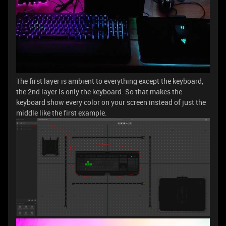
The first layer is ambient to everything except the keyboard,
the 2nd layer is only the keyboard. So that makes the
keyboard show every color on your screen instead of just the
middle like the first example.