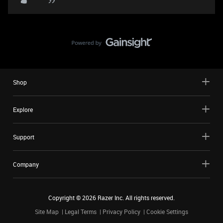
Shop
Explore
Support
Company
Copyright ©
2026
Razer Inc. All rights reserved.
Site Map
Legal Terms
Privacy Policy
Cookie Settings