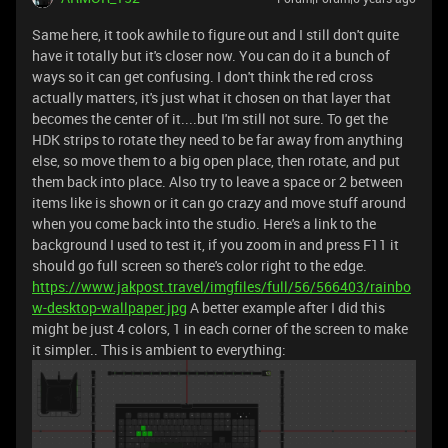
Same here, it took awhile to figure out and I still don't quite
have it totally but it's closer now. You can do it a bunch of
ways so it can get confusing. I don't think the red cross
actually matters, it's just what it chosen on that layer that
becomes the center of it....but I'm still not sure. To get the
HDK strips to rotate they need to be far away from anything
else, so move them to a big open place, then rotate, and put
them back into place. Also try to leave a space or 2 between
items like is shown or it can go crazy and move stuff around
when you come back into the studio. Here's a link to the
background I used to test it, if you zoom in and press F11 it
should go full screen so there's color right to the edge.
https://www.jakpost.travel/imgfiles/full/56/566403/rainbo
w-desktop-wallpaper.jpg
A better example after I did this
might be just 4 colors, 1 in each corner of the screen to make
it simpler.. This is ambient to everything: