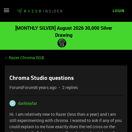
LOGIN
[MONTHLY SILVER] August 2026 30,000 Silver
Drawing
Razer Chroma RGB
Chroma Studio questions
Forum|Forum|6 years ago
2 replies
darkleafar
D
Hi. I am relatively new to Razer (less than a year) and I am
still experimenting with chroma. I wanted to ask if any of you
could explain to me how exactly does the red cross on the