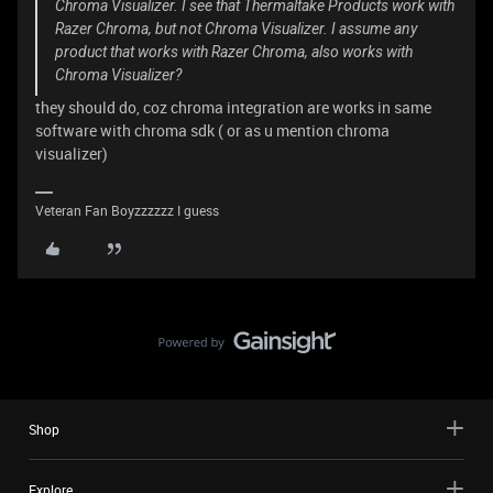
Chroma Visualizer. I see that Thermaltake Products work with
Razer Chroma, but not Chroma Visualizer. I assume any
product that works with Razer Chroma, also works with
Chroma Visualizer?
they should do, coz chroma integration are works in same
software with chroma sdk ( or as u mention chroma
visualizer)
Veteran Fan Boyzzzzzz I guess
Shop
Explore