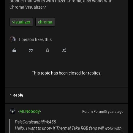
product that works with Razer Chroma, also works with
Chroma Visualizer?
visualizer
chroma
1 person likes this
This topic has been closed for replies.
1 Reply
-Mr.Nobody-
Forum|Forum|5 years ago
PaleCeruleanbitlink455
Hello. I want to know if Thermal Take RGB fans will work with