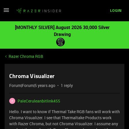
LOGIN
[MONTHLY SILVER] August 2026 30,000 Silver
Drawing
Razer Chroma RGB
Chroma Visualizer
Forum|Forum|5 years ago
1 reply
PaleCeruleanbitlink455
P
Hello. I want to know if Thermal Take RGB fans will work with
Chroma Visualizer. I see that Thermaltake Products work
with Razer Chroma, but not Chroma Visualizer. I assume any