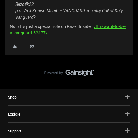
Bezotik22
p.s. Well-Known Member VANGUARD-you play Call of Duty
Vanguard?
No :) It's just a special role on Razer Insider:
/lfm-want-to-be-
a-vanguard.62477/
Shop
Explore
Support