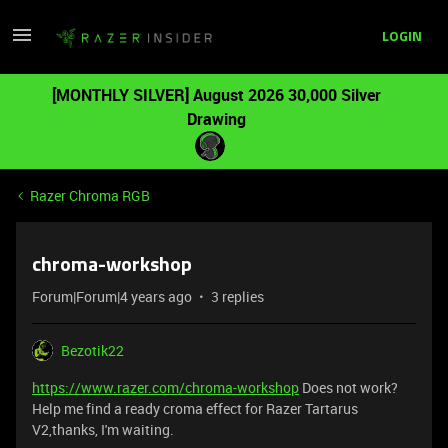
LOGIN
[MONTHLY SILVER] August 2026 30,000 Silver
Drawing
Razer Chroma RGB
chroma-workshop
Forum|Forum|4 years ago
3 replies
Bezotik22
https://www.razer.com/chroma-workshop
Does not work?
Help me find a ready croma effect for Razer Tartarus
V2,thanks, I'm waiting.