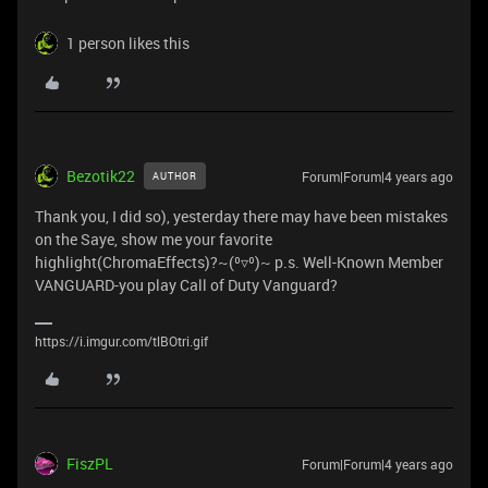
1 person likes this
Bezotik22
Forum|Forum|4 years ago
AUTHOR
Thank you, I did so), yesterday there may have been mistakes
on the Saye, show me your favorite
highlight(ChromaEffects)?~(⁰▿⁰)~ p.s. Well-Known Member
VANGUARD-you play Call of Duty Vanguard?
https://i.imgur.com/tlBOtri.gif
FiszPL
Forum|Forum|4 years ago