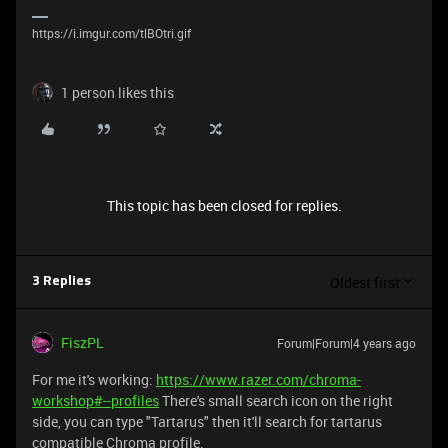
https://i.imgur.com/tlBOtri.gif
1 person likes this
This topic has been closed for replies.
Oldest first
3 Replies
FiszPL
Forum|Forum|4 years ago
For me it's working:
https://www.razer.com/chroma-
workshop#--profiles
There's small search icon on the right
side, you can type "Tartarus" then it'll search for tartarus
compatible Chroma profile.