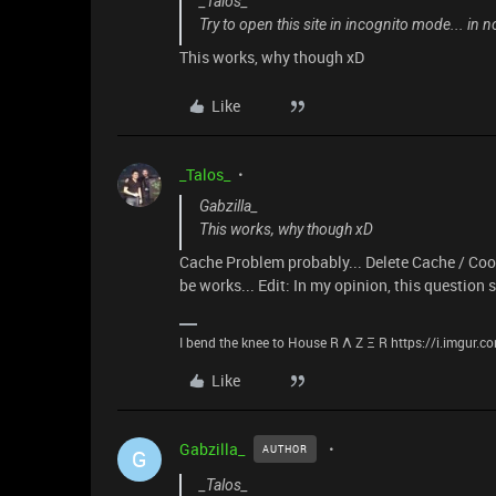
_Talos_
Try to open this site in incognito mode... in
This works, why though xD
Like
_Talos_
Gabzilla_
This works, why though xD
Cache Problem probably... Delete Cache / Cook
be works... Edit: In my opinion, this question
I bend the knee to House R Λ Z Ξ R https://i.imgur.
Like
Gabzilla_
AUTHOR
G
_Talos_