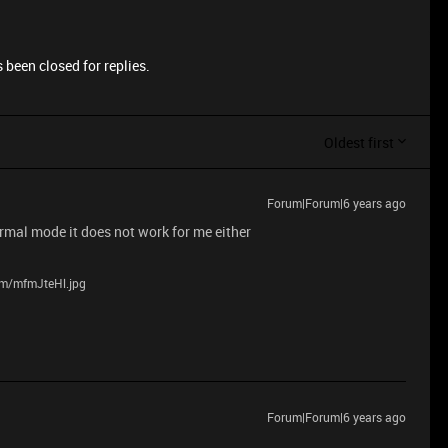
 been closed for replies.
Oldest first
Forum|Forum|6 years ago
normal mode it does not work for me either
com/mfmJteHl.jpg
Forum|Forum|6 years ago