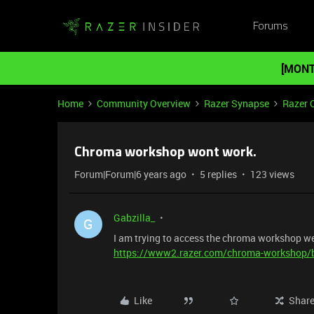
Forums
[MONT
Home
Community Overview
Razer Synapse
Razer 
Chroma workshop wont work.
Forum|Forum|6 years ago
5 replies
123 views
Gabzilla_
G
I am trying to access the chroma workshop web
https://www2.razer.com/chroma-workshop/
Like
Shar