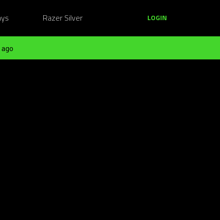
ays
Razer Silver
LOGIN
 ago