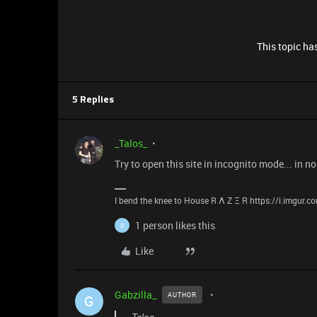
This topic has
5 Replies
_Talos_
Try to open this site in incognito mode... in 
I bend the knee to House R Λ Z Ξ R https://i.imgur.
1 person likes this
G
Like
Gabzilla_
AUTHOR
G