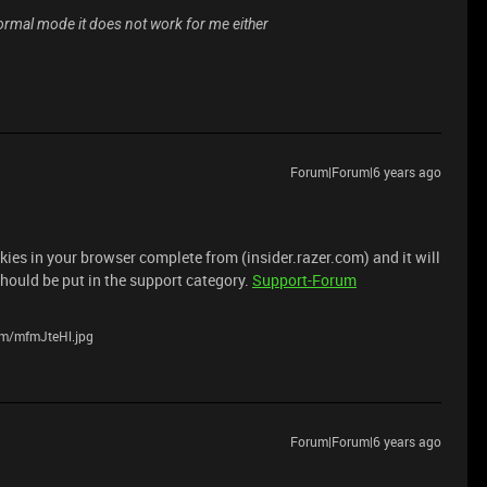
 normal mode it does not work for me either
Forum|Forum|6 years ago
ies in your browser complete from (insider.razer.com) and it will
 should be put in the support category.
Support-Forum
com/mfmJteHl.jpg
Forum|Forum|6 years ago