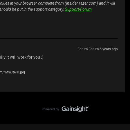
kies in your browser complete from (insider.razer.com) and it will
 should be put in the support category.
Support-Forum
Forum|Forum|6 years ago
y it will work for you ;)
com/mfmJteHl.jpg