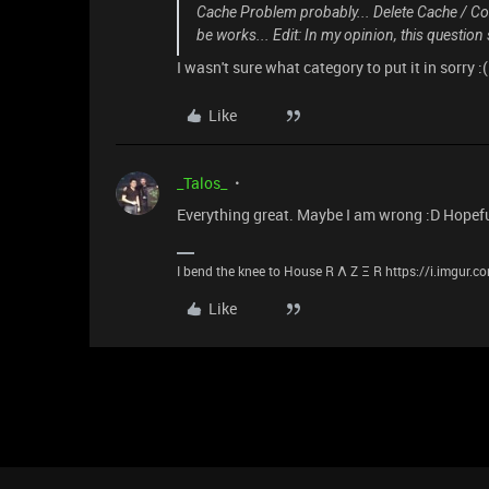
Cache Problem probably... Delete Cache / Coo
be works... Edit: In my opinion, this question
I wasn't sure what category to put it in sorry :(
Like
_Talos_
Everything great. Maybe I am wrong :D Hopefull
I bend the knee to House R Λ Z Ξ R https://i.imgur.
Like