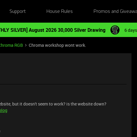
Support
House Rules
Promos and Giveaw
HLY SILVER] August 2026 30,000 Silver Drawing
6 days
Chroma RGB
Chroma workshop wont work.
site, but it doesn't seem to work? is the website down?
blog
e