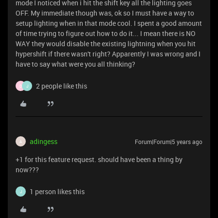
mode I noticed when i hit the shift key all the lighting goes
OFF. My immediate though was, ok so I must have a way to
setup lighting when in that mode cool. I spent a good amount
of time trying to figure out how to do it... I mean there is NO
WAY they would disable the existing lightning when you hit
hypershift if there wasn't right? Apparently I was wrong and I
have to say what were you all thinking?
2 people like this
D
J
adingess
Forum|Forum|5 years ago
A
+1 for this feature request. should have been a thing by
now???
1 person likes this
J