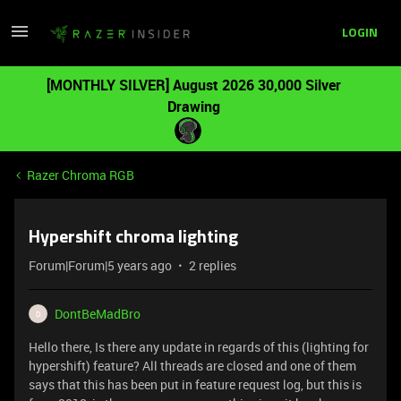
LOGIN
[MONTHLY SILVER] August 2026 30,000 Silver
Drawing
Razer Chroma RGB
Hypershift chroma lighting
Forum|Forum|5 years ago
2 replies
DontBeMadBro
D
Hello there, Is there any update in regards of this (lighting for
hypershift) feature? All threads are closed and one of them
says that this has been put in feature request log, but this is