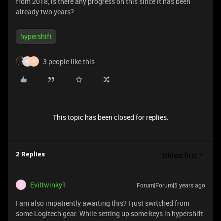
from 2018, is there any progress on this since it has been
already two years?
hypershift
3 people like this
M
P
This topic has been closed for replies.
Oldest first
2 Replies
Eviltwinky1
Forum|Forum|5 years ago
E
I am also impatiently awaiting this? I just switched from
some Logitech gear. While setting up some keys in hypershift