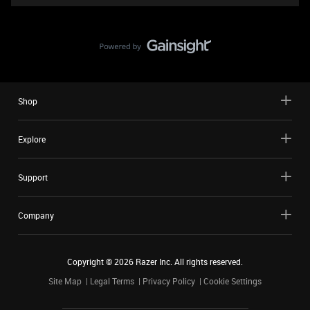
Shop
Explore
Support
Company
Copyright ©
2026
Razer Inc. All rights reserved.
Site Map
Legal Terms
Privacy Policy
Cookie Settings