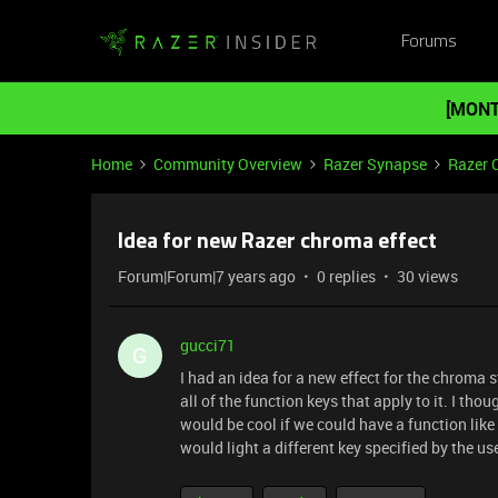
Forums
[MONT
Home
Community Overview
Razer Synapse
Razer 
Idea for new Razer chroma effect
Forum|Forum|7 years ago
0 replies
30 views
gucci71
G
I had an idea for a new effect for the chroma 
all of the function keys that apply to it. I thoug
would be cool if we could have a function like 
would light a different key specified by the use