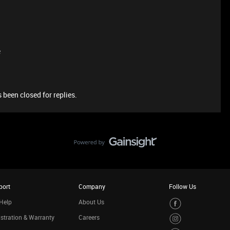
e
 been closed for replies.
port
Company
Follow Us
Help
About Us
stration & Warranty
Careers