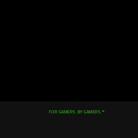
FOR GAMERS. BY GAMERS.™