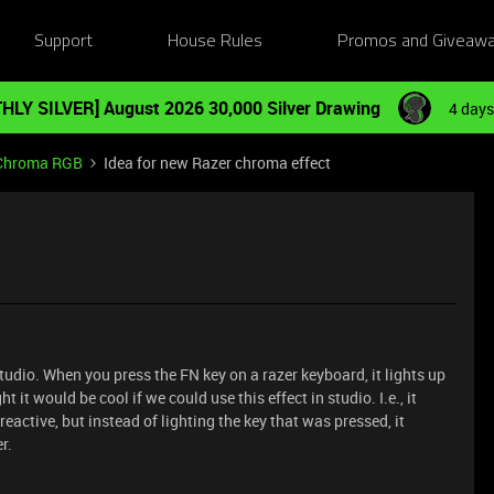
Support
House Rules
Promos and Giveaw
HLY SILVER] August 2026 30,000 Silver Drawing
4 days
Chroma RGB
Idea for new Razer chroma effect
studio. When you press the FN key on a razer keyboard, it lights up
ht it would be cool if we could use this effect in studio. I.e., it
reactive, but instead of lighting the key that was pressed, it
r.