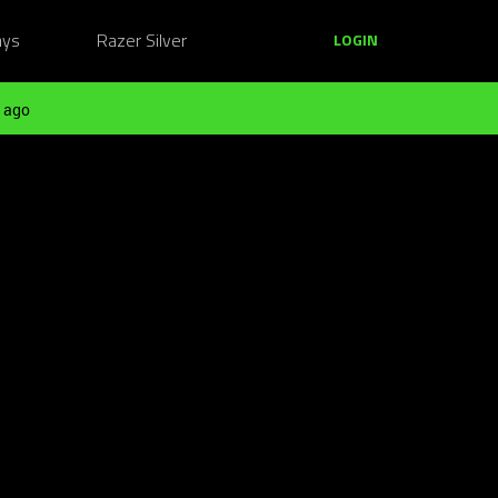
ays
Razer Silver
LOGIN
 ago