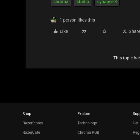
chroma
studio
synapse 3
1 person likes this
Like
Shar
This topic has
Shop
Explore
Sup
RazerStores
Technology
Get 
RazerCafe
Chroma RGB
Regi