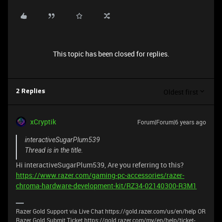
This topic has been closed for replies.
Oldest first
2 Replies
xCryptik
Forum|Forum|6 years ago
interactiveSugarPlum539
Thread is in the title.
Hi interactiveSugarPlum539, Are you referring to this?
https://www.razer.com/gaming-pc-accessories/razer-
chroma-hardware-development-kit/RZ34-02140300-R3M1
Razer Gold Support via Live Chat https://gold.razer.com/us/en/help OR
Razer Gold Submit Ticket https://gold.razer.com/my/en/help/ticket-