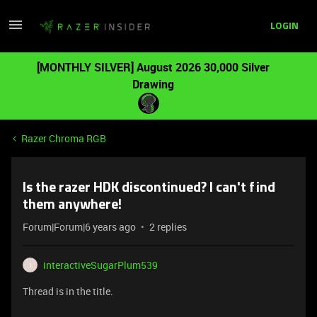
LOGIN
[MONTHLY SILVER] August 2026 30,000 Silver
Drawing
Razer Chroma RGB
Is the razer HDK discontinued? I can't find
them anywhere!
Forum|Forum|6 years ago
2 replies
interactiveSugarPlum539
I
Thread is in the title.