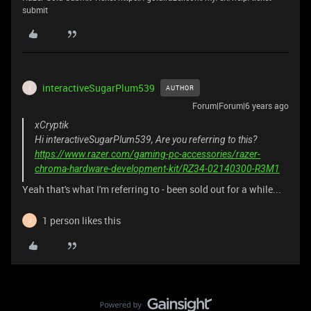
submit
interactiveSugarPlum539
AUTHOR
I
Forum|Forum|6 years ago
xCryptik
Hi interactiveSugarPlum539, Are you referring to this?
https://www.razer.com/gaming-pc-accessories/razer-
chroma-hardware-development-kit/RZ34-02140300-R3M1
Yeah that's what I'm referring to - been sold out for a while...
1 person likes this
J