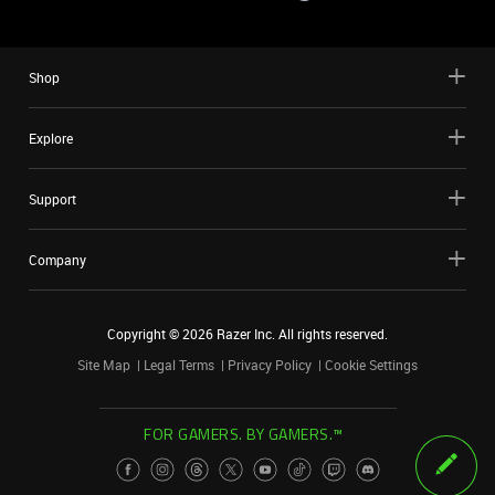
Shop
Explore
Support
Company
Copyright ©
2026
Razer Inc. All rights reserved.
Site Map
Legal Terms
Privacy Policy
Cookie Settings
FOR GAMERS. BY GAMERS.™