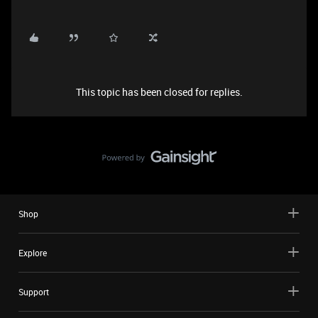
This topic has been closed for replies.
Shop
Explore
Support