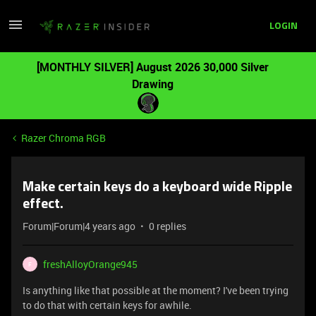
LOGIN
[MONTHLY SILVER] August 2026 30,000 Silver
Drawing
Razer Chroma RGB
Make certain keys do a keyboard wide Ripple
effect.
Forum|Forum|4 years ago
0 replies
freshAlloyOrange945
F
Is anything like that possible at the moment? I've been trying
to do that with certain keys for awhile.