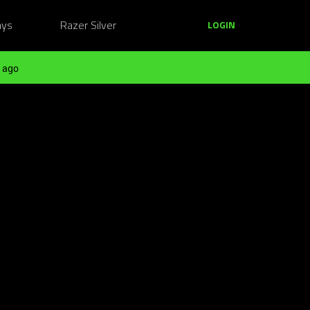
ays
Razer Silver
LOGIN
 ago