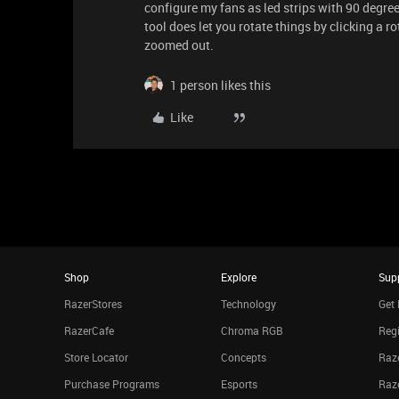
configure my fans as led strips with 90 degre
tool does let you rotate things by clicking a r
zoomed out.
1 person likes this
Like
Shop
Explore
Sup
RazerStores
Technology
Get 
RazerCafe
Chroma RGB
Regi
Store Locator
Concepts
Raze
Purchase Programs
Esports
Raz