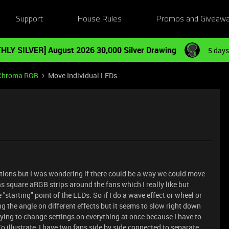
Support
House Rules
Promos and Giveaw
HLY SILVER] August 2026 30,000 Silver Drawing
5 days
Chroma RGB
Move Individual LEDs
estions but I was wondering if there could be a way we could move
 square aRGB strips around the fans which I really like but
starting" point of the LEDs. So if I do a wave effect or wheel or
ting the angle on different effects but it seems to slow right down
 trying to change settings on everything at once because I have to
o illustrate, I have two fans side by side connected to separate