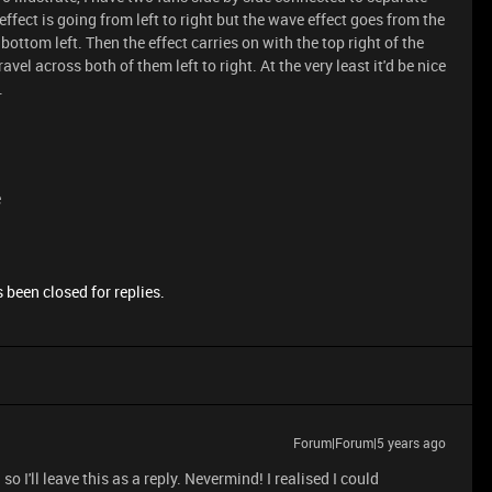
ffect is going from left to right but the wave effect goes from the
e bottom left. Then the effect carries on with the top right of the
travel across both of them left to right. At the very least it'd be nice
.
e
 been closed for replies.
Forum|Forum|5 years ago
 I'll leave this as a reply. Nevermind! I realised I could