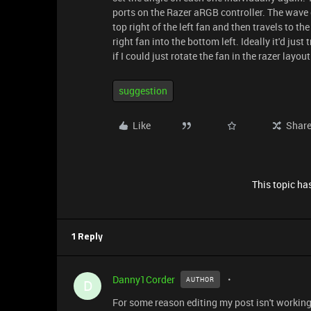
ports on the Razer aRGB controller. The wave e
top right of the left fan and then travels to th
right fan into the bottom left. Ideally it'd just 
if I could just rotate the fan in the razer layout
suggestion
Like
Shar
This topic has
1 Reply
Danny1Corder
AUTHOR
D
For some reason editing my post isn't working so