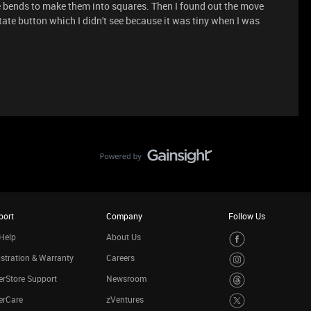
e bends to make them into squares. Then I found out the move
otate button which I didn't see because it was tiny when I was
port
Company
Follow Us
Help
About Us
stration & Warranty
Careers
rStore Support
Newsroom
erCare
zVentures