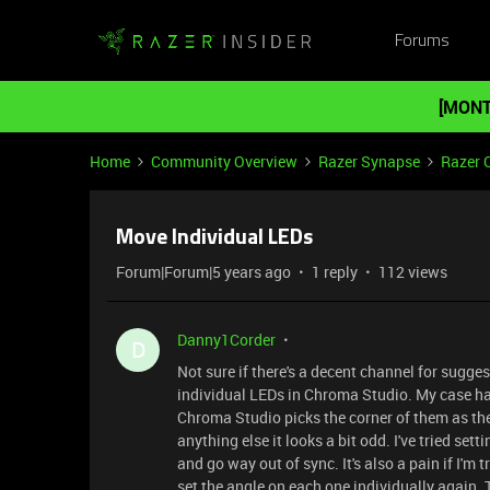
Forums
[MONT
Home
Community Overview
Razer Synapse
Razer 
Move Individual LEDs
Forum|Forum|5 years ago
1 reply
112 views
Danny1Corder
D
Not sure if there's a decent channel for sugg
individual LEDs in Chroma Studio. My case has
Chroma Studio picks the corner of them as the "
anything else it looks a bit odd. I've tried set
and go way out of sync. It's also a pain if I'm
set the angle on each one individually again. T