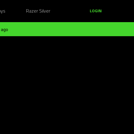
ays
Razer Silver
LOGIN
 ago