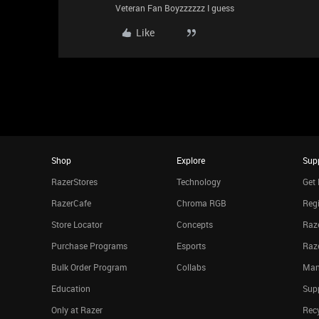
Veteran Fan Boyzzzzzz I guess
Like
Shop
Explore
Sup
RazerStores
Technology
Get 
RazerCafe
Chroma RGB
Regi
Store Locator
Concepts
Raze
Purchase Programs
Esports
Raz
Bulk Order Program
Collabs
Man
Education
Sup
Only at Razer
Rec