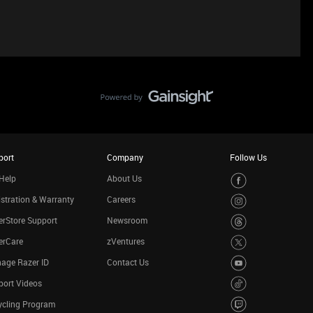
port
Company
Follow Us
Help
About Us
stration & Warranty
Careers
rStore Support
Newsroom
erCare
zVentures
age Razer ID
Contact Us
port Videos
ycling Program