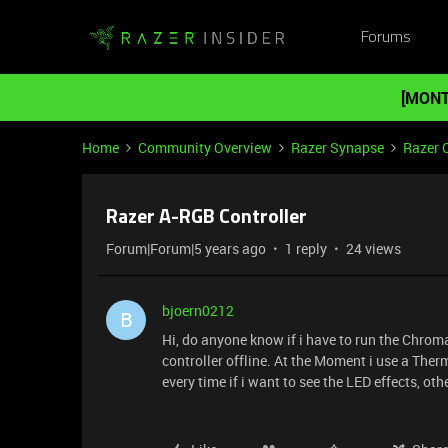
Forums
[MONT
Home
Community Overview
Razer Synapse
Razer 
Razer A-RGB Controller
Forum|Forum|5 years ago
1 reply
24 views
bjoern0212
B
Hi, do anyone know if i have to run the Chroma
controller offline. At the Moment i use a Therm
every time if i want to see the LED effects, ot