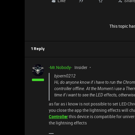
Like
Shar
This topic has
1 Reply
-Mr.Nobody-
Insider
bjoern0212
Hi, do anyone know if i have to run the Chroma
controller offline. At the Moment i use a Ther
time if i want to see the LED effects, otherwi
as far as i know is not possible to set LED Chro
you close the app the lightning effects will ch
Controller
this device is compatible for univer
the lightning effects