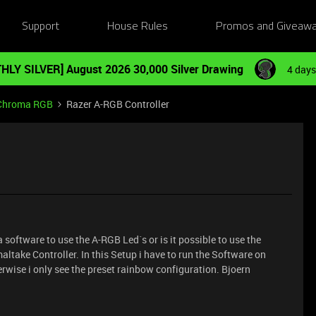
Support
House Rules
Promos and Giveaw
HLY SILVER] August 2026 30,000 Silver Drawing
4 days
Chroma RGB
Razer A-RGB Controller
 software to use the A-RGB Led´s or is it possible to use the
altake Controller. In this Setup i have to run the Software on
herwise i only see the preset rainbow configuration. Bjoern