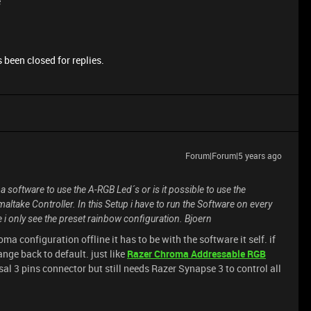
e
 been closed for replies.
Forum|Forum|5 years ago
 software to use the A-RGB Led´s or is it possible to use the
maltake Controller. In this Setup i have to run the Software on every
se i only see the preset rainbow configuration. Bjoern
ma configuration offline it has to be with the software it self. if
ange back to default. just like
Razer Chroma Addressable RGB
sal 3 pins connector but still needs Razer Synapse 3 to control all