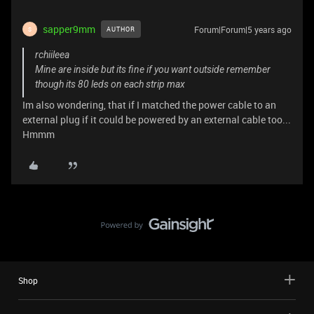
sapper9mm
Forum|Forum|5 years ago
AUTHOR
S
rchiileea
Mine are inside but its fine if you want outside remember
though its 80 leds on each strip max
Im also wondering, that if I matched the power cable to an
external plug if it could be powered by an external cable too...
Hmmm
Shop