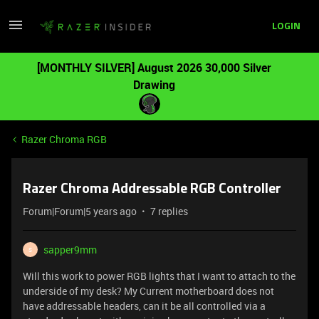
LOGIN
[MONTHLY SILVER] August 2026 30,000 Silver
Drawing
Razer Chroma RGB
Razer Chroma Addressable RGB Controller
Forum|Forum|5 years ago
7 replies
sapper9mm
S
Will this work to power RGB lights that I want to attach to the
underside of my desk? My Current motherboard does not
have addressable headers, can it be all controlled via a