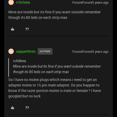
rchiileea
Forum|Forum|5 years ago
R
Mine are inside but its fine if you want outside remember
though its 80 leds on each strip max
sapper9mm
Forum|Forum|5 years ago
AUTHOR
S
rchiileea
Mine are inside but its fine if you want outside remember
though its 80 leds on each strip max
So I have no molex plugs which means i need to get an
adapter molex to 15 pin male adapter. Do you happen to
know if the razer portion molex is male or female ? I have
googled but no luck