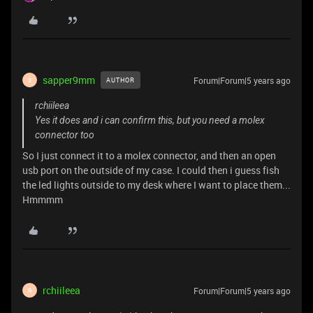
sapper9mm
Forum|Forum|5 years ago
AUTHOR
S
rchiileea
Yes it does and i can confirm this, but you need a molex
connector too
So I just connect it to a molex connector, and then an open
usb port on the outside of my case. I could then i guess fish
the led lights outside to my desk where I want to place them...
Hmmmm
rchiileea
Forum|Forum|5 years ago
R