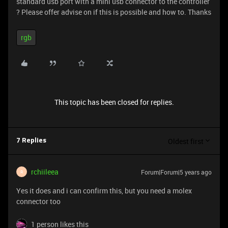
standard usb port with a mini usb connector to the controller
? Please offer advise on if this is possible and how to. Thanks
rgb
This topic has been closed for replies.
Oldest first
7 Replies
rchiileea
Forum|Forum|5 years ago
R
Yes it does and i can confirm this, but you need a molex
connector too
1 person likes this