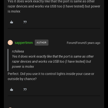
Yes it does work exactly like that the port is same as other
razer devices and works via USB too (I have tested) but power
is molex
sapper9mm
Forum|Forum|5 years ago
AUTHOR
S
rchiileea
Yes it does work exactly like that the port is same as other
razer devices and works via USB too (I have tested) but
power is molex
Perfect. Did you use it to control lights inside your case or
outside by chance?