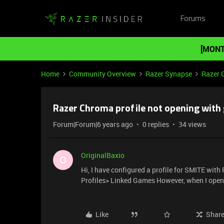
Forums
[MONT
Home
Community Overview
Razer Synapse
Razer 
Razer Chroma profile not opening with
Forum|Forum|6 years ago
0 replies
34 views
OriginalBaxio
O
Hi, I have configured a profile for SMITE wi
Profiles> Linked Games However, when I open t
Like
Shar