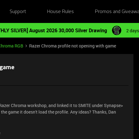
Support
House Rules
Promos and Giveaw
HLY SILVER] August 2026 30,000 Silver Drawing
2 days
Chroma RGB
Razer Chroma profile not opening with game
 game
th Razer Chroma workshop, and linked it to SMITE under Synapse>
he game it doesn't load the profile. Any ideas? Thanks, Dan
e