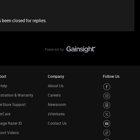
 been closed for replies.
port
Company
Follow Us
Help
About Us
stration & Warranty
Careers
rStore Support
Newsroom
erCare
zVentures
age Razer ID
Contact Us
port Videos