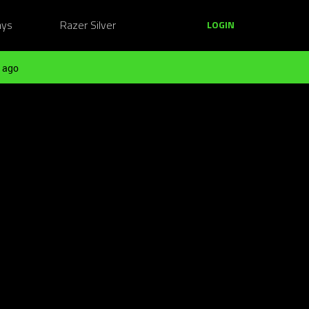
ays
Razer Silver
LOGIN
 ago