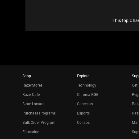
This topic has
Shop
Explore
Sup
RazerStores
Technology
Get 
RazerCafe
Chroma RGB
Regi
Store Locator
Concepts
Raze
Purchase Programs
Esports
Raz
Bulk Order Program
Collabs
Man
Education
Sup