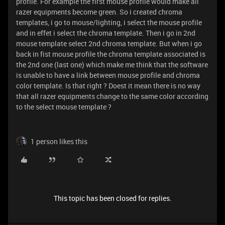
profile. For example the first mouse profile would make all
razer equipments become green. So i created chroma
templates, i go to mouse/lighting, i select the mouse profile
and in effet i select the chroma template. Then i go in 2nd
mouse template select 2nd chroma template. But when i go
back in fist mouse profile the chroma template associated is
the 2nd one (last one) which make me think that the software
is unable to have a link between mouse profile and chroma
color template. Is that right ? Doest it mean there is no way
that all razer equipments change to the same color according
to the select mouse template ?
1 person likes this
This topic has been closed for replies.