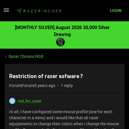
LOGIN
[MONTHLY SILVER] August 2026 30,000 Silver
Drawing
Razer Chroma RGB
Restriction of razer sofware ?
Forum|Forum|5 years ago
1 reply
rod_for_razer
R
Hi all, I have configured some mouse profile (one for each
character in a mmo) and i would like that all razer
equipements to change their colors when i change the mouse