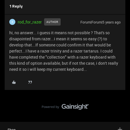
1 Reply
rod_for_razer
Forum|Forum|5 years ago
AUTHOR
R
hi, no answer... i guess it means not possible ? That's so
disapointed from razer...i mean it seems so easy (?) to
develop that...If someone could confirm it that would be
perfect...I have a razer trinity and a razer tartarus. I could
have completed the "collection" with a razer keyboard with
this kind of option available, but if not the case, i don't really
need it so i will keep my current keyboard...
Shop