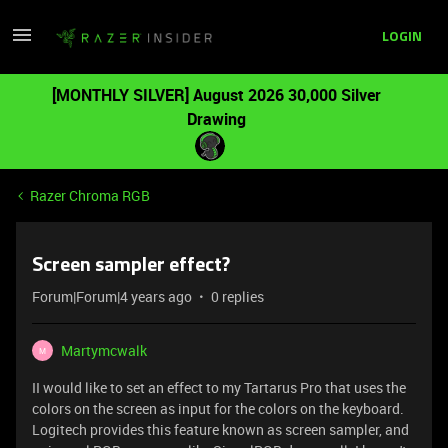
LOGIN
[MONTHLY SILVER] August 2026 30,000 Silver
Drawing
Razer Chroma RGB
Screen sampler effect?
Forum|Forum|4 years ago
0 replies
Martymcwalk
M
II would like to set an effect to my Tartarus Pro that uses the
colors on the screen as input for the colors on the keyboard.
Logitech provides this feature known as screen sampler, and