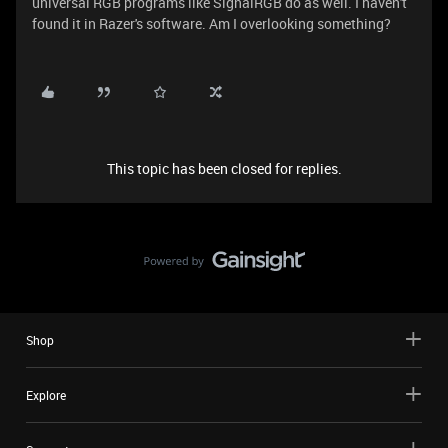
universal RGB programs like SignalRGB do as well. I haven't
found it in Razer's software. Am I overlooking something?
This topic has been closed for replies.
Shop
Explore