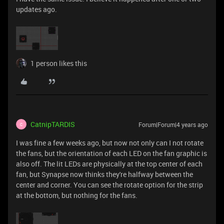
updates ago.
1 person likes this
CatnipTARDIS
Forum|Forum|4 years ago
C
I was fine a few weeks ago, but now not only can I not rotate
the fans, but the orientation of each LED on the fan graphic is
also off. The lit LEDs are physically at the top center of each
fan, but Synapse now thinks they're halfway between the
center and corner. You can see the rotate option for the strip
at the bottom, but nothing for the fans.