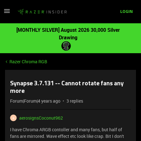
LOGIN
[MONTHLY SILVER] August 2026 30,000 Silver
Drawing
Razer Chroma RGB
Synapse 3.7.131 -- Cannot rotate fans any
more
Forum|Forum|4 years ago
3 replies
aerosignsCoconut962
A
I have Chroma ARGB contoller and many fans, but half of
fans are mirrored. Wave effect etc look like crap. Bit I don't