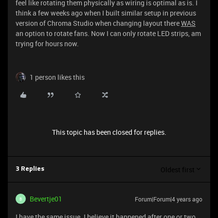
feel like rotating them physically as wiring is optimal as is. I
think a few weeks ago when I built similar setup in previous
version of Chroma Studio when changing layout there
WAS
an option to rotate fans. Now I can only rotate LED strips, am
trying for hours now.
1 person likes this
This topic has been closed for replies.
Oldest first
3 Replies
Bevertje01
Forum|Forum|4 years ago
B
I have the same issue. I believe it happened after one or two