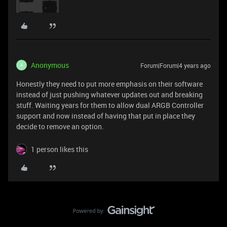
Anonymous
Forum|Forum|4 years ago
A
Honestly they need to put more emphasis on their software
instead of just pushing whatever updates out and breaking
stuff. Waiting years for them to allow dual ARGB Controller
support and now instead of having that put in place they
decide to remove an option.
1 person likes this