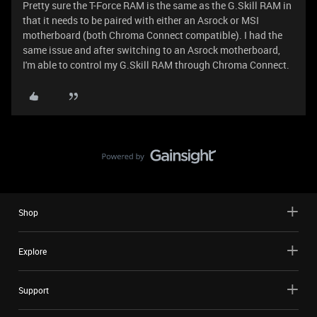
Pretty sure the T-Force RAM is the same as the G.Skill RAM in
that it needs to be paired with either an Asrock or MSI
motherboard (both Chroma Connect compatible). I had the
same issue and after switching to an Asrock motherboard,
I'm able to control my G.Skill RAM through Chroma Connect.
Shop
Explore
Support