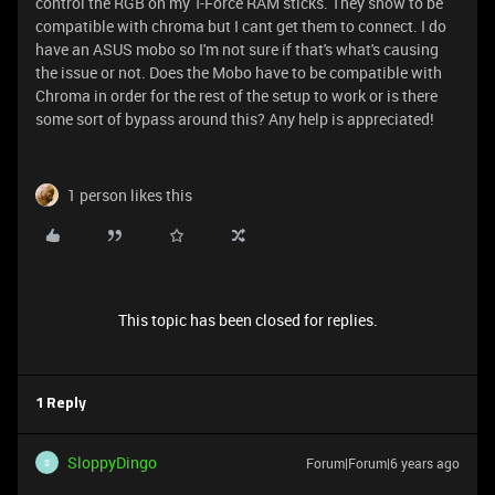
control the RGB on my T-Force RAM sticks. They show to be
compatible with chroma but I cant get them to connect. I do
have an ASUS mobo so I'm not sure if that's what's causing
the issue or not. Does the Mobo have to be compatible with
Chroma in order for the rest of the setup to work or is there
some sort of bypass around this? Any help is appreciated!
1 person likes this
This topic has been closed for replies.
1 Reply
SloppyDingo
Forum|Forum|6 years ago
S