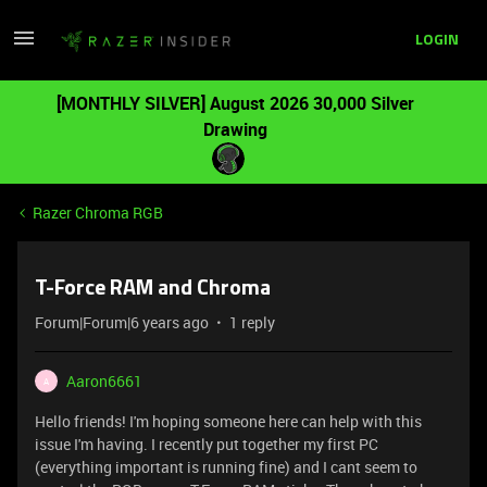
LOGIN
[MONTHLY SILVER] August 2026 30,000 Silver
Drawing
Razer Chroma RGB
T-Force RAM and Chroma
Forum|Forum|6 years ago
1 reply
Aaron6661
A
Hello friends! I'm hoping someone here can help with this
issue I'm having. I recently put together my first PC
(everything important is running fine) and I cant seem to