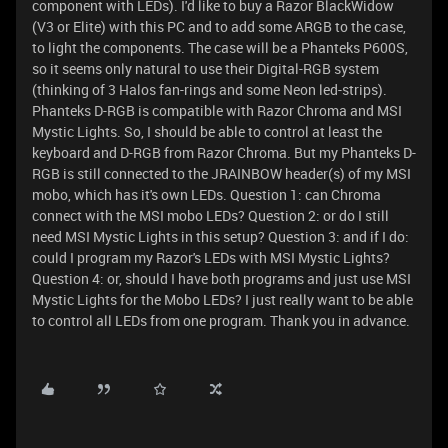
component with LEDs). I'd like to buy a Razor BlackWidow
(V3 or Elite) with this PC and to add some ARGB to the case,
to light the components. The case will be a Phanteks P600S,
so it seems only natural to use their Digital-RGB system
(thinking of 3 Halos fan-rings and some Neon led-strips).
Phanteks D-RGB is compatible with Razor Chroma and MSI
Mystic Lights. So, I should be able to control at least the
keyboard and D-RGB from Razor Chroma. But my Phanteks D-
RGB is still connected to the JRAINBOW header(s) of my MSI
mobo, which has it's own LEDs. Question 1: can Chroma
connect with the MSI mobo LEDs? Question 2: or do I still
need MSI Mystic Lights in this setup? Question 3: and if I do:
could I program my Razor's LEDs with MSI Mystic Lights?
Question 4: or, should I have both programs and just use MSI
Mystic Lights for the Mobo LEDs? I just really want to be able
to control all LEDs from one program. Thank you in advance.