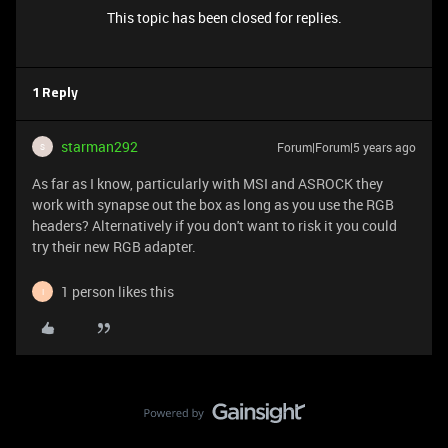
This topic has been closed for replies.
1 Reply
starman292
Forum|Forum|5 years ago
S
As far as I know, particularly with MSI and ASROCK they
work with synapse out the box as long as you use the RGB
headers? Alternatively if you don't want to risk it you could
try their new RGB adapter.
1 person likes this
I