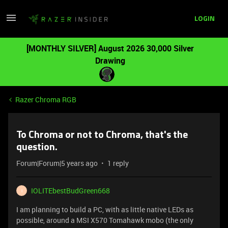
LOGIN
[MONTHLY SILVER] August 2026 30,000 Silver
Drawing
Razer Chroma RGB
To Chroma or not to Chroma, that's the
question.
Forum|Forum|5 years ago
1 reply
IOLITEbestBudGreen668
I
I am planning to build a PC, with as little native LEDs as
possible, around a MSI X570 Tomahawk mobo (the only