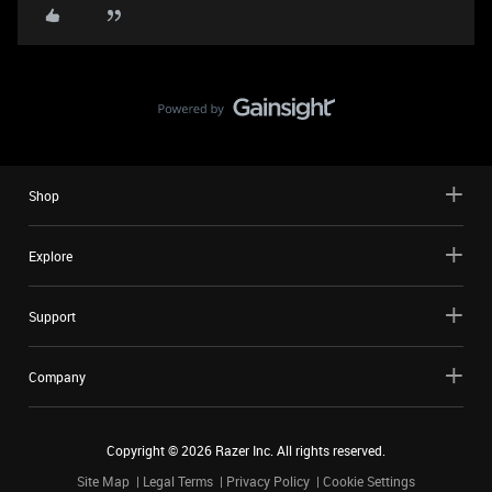
Shop
Explore
Support
Company
Copyright ©
2026
Razer Inc. All rights reserved.
Site Map
Legal Terms
Privacy Policy
Cookie Settings