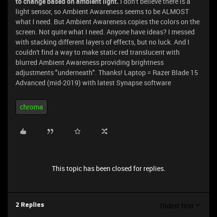
to change based on ambient light.
I don't believe there is a
light sensor, so Ambient Awareness seems to be ALMOST
what I need. But Ambient Awareness copies the colors on the
screen. Not quite what I need. Anyone have ideas? I messed
with stacking different layers of effects, but no luck. And I
couldn't find a way to make static red translucent with
blurred Ambient Awareness providing brightness
adjustments "underneath". Thanks! Laptop = Razer Blade 15
Advanced (mid-2019) with latest Synapse software
chroma
This topic has been closed for replies.
Oldest first
2 Replies