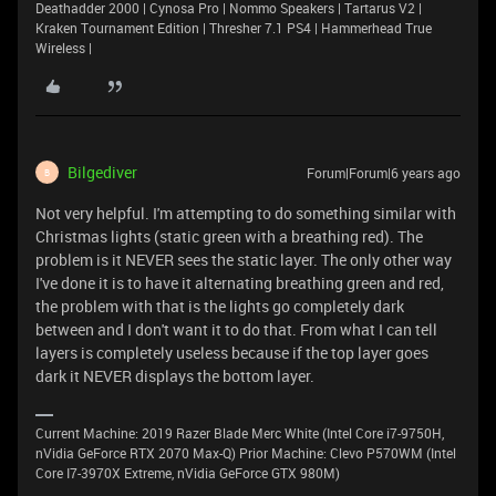
Deathadder 2000 | Cynosa Pro | Nommo Speakers | Tartarus V2 |
Kraken Tournament Edition | Thresher 7.1 PS4 | Hammerhead True
Wireless |
Bilgediver
Forum|Forum|6 years ago
B
Not very helpful. I'm attempting to do something similar with
Christmas lights (static green with a breathing red). The
problem is it NEVER sees the static layer. The only other way
I've done it is to have it alternating breathing green and red,
the problem with that is the lights go completely dark
between and I don't want it to do that. From what I can tell
layers is completely useless because if the top layer goes
dark it NEVER displays the bottom layer.
Current Machine: 2019 Razer Blade Merc White (Intel Core i7-9750H,
nVidia GeForce RTX 2070 Max-Q) Prior Machine: Clevo P570WM (Intel
Core I7-3970X Extreme, nVidia GeForce GTX 980M)