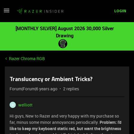
LOGIN
[MONTHLY SILVER] August 2026 30,000 Silver
Drawing
Razer Chroma RGB
Translucency or Ambient Tricks?
Forum|Forum|6 years ago
2 replies
welliott
W
Hi guys, New to Razer and very happy with my purchase so
far, minus some minor annoyances periodically.
Problem: I'd
like to keep my keyboard static red, but want the brightness