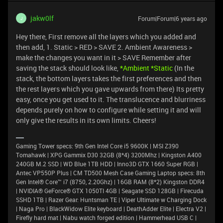
jakw0lf
Forum|Forum|6 years ago
J
Hey there, First remove all the layers which you added and
then add, 1. Static > RED > SAVE 2. Ambient Awareness >
make the changes you want in it > SAVE Remember after
saving the stack should look like,
*Ambient *Static
(In the
stack, the bottom layers takes the first preferences and then
the rest layers which you gave upwards from there) Its pretty
easy, once you get used to it. The translucence and blurriness
depends purely on how to configure while setting it and will
only give the results in its own limits. Cheers!
Gaming Tower specs: 9th Gen Intel Core i5 9600K | MSI Z390
Tomahawk | XPG Gammix D30 32GB (8*4) 3200Mhz | Kingston A400
240GB M.2 SSD | WD Blue 1TB HDD | Inno3D GTX 1660 Super RGB |
Antec VP550P Plus | CM TD500 Mesh Case Gaming Laptop specs: 8th
Gen Intel® Core™ i7 (8750, 2.20Ghz) | 16GB RAM (8*2) Kingston DDR4
| NVIDIA® GeForce® GTX 1050TI 4GB | Seagate SSD 128GB | Firecuda
SSHD 1TB | Razer Gear: Huntsman TE | Viper Ultimate w Charging Dock
| Naga Pro | BlackWidow Elite keyboard | DeathAdder Elite | Electra V2 |
Firefly hard mat | Nabu watch forged edition | Hammerhead USB C |