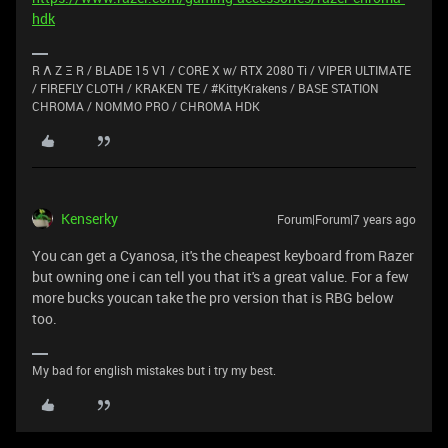
hdk
R Λ Z Ξ R / BLADE 15 V1 / CORE X w/ RTX 2080 Ti / VIPER ULTIMATE
/ FIREFLY CLOTH / KRAKEN TE / #KittyKrakens / BASE STATION
CHROMA / NOMMO PRO / CHROMA HDK
Kenserky
Forum|Forum|7 years ago
You can get a Cyanosa, it's the cheapest keyboard from Razer
but owning one i can tell you that it's a great value. For a few
more bucks youcan take the pro version that is RBG below
too.
My bad for english mistakes but i try my best.