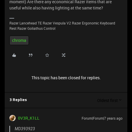
moment) Are there any economical Razer items that are
useful while also having lighting at the same time?
Razer Lancehead TE Razer Vespula V2 Razer Ergonomic Keyboard
Rest Razer Goliathus Control
chroma
This topic has been closed for replies.
Oldest first
3 Replies
0V3R_K1LL
Forum|Forum|7 years ago
MD393923