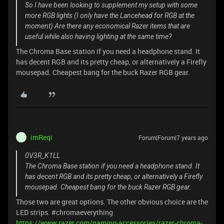
So I have been looking to supplement my setup with some
more RGB lights (I only have the Lancehead for RGB at the
moment) Are there any economical Razer items that are
useful while also having lighting at the same time?
The Chroma Base station if you need a headphone stand. It
has decent RGB and its pretty cheap, or alternatively a Firefly
mousepad. Cheapest bang for the buck Razer RGB gear.
imReqi
Forum|Forum|7 years ago
I
0V3R_K1LL
The Chroma Base station if you need a headphone stand. It
has decent RGB and its pretty cheap, or alternatively a Firefly
mousepad. Cheapest bang for the buck Razer RGB gear.
Those two are great options. The other obvious choice are the
LED strips. #chromaeverything
https://www.razer.com/gaming-accessories/razer-chroma-