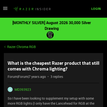
LOGIN
[MONTHLY SILVER] August 2026 30,000 Silver
Drawing
Razer Chroma RGB
What is the cheapest Razer product that still
comes with Chroma lighting?
Forum|Forum|7 years ago
3 replies
MD393923
M
So I have been looking to supplement my setup with some
more RGB lights (I only have the Lancehead for RGB at the