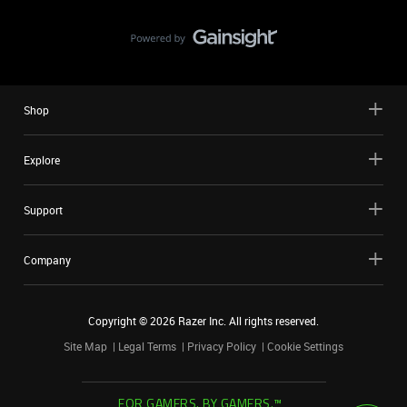
Shop
Explore
Support
Company
Copyright ©
2026
Razer Inc. All rights reserved.
Site Map
Legal Terms
Privacy Policy
Cookie Settings
FOR GAMERS. BY GAMERS.™