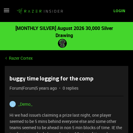
LOGIN
[MONTHLY SILVER] August 2026 30,000 Silver
Drawing
Razer Cortex
buggy time logging for the comp
Forum|Forum|5 years ago
0 replies
_Demo_
_
Hi we had issue's claiming a prize last night, one player
seemed to be 5 mins behind everyone else and some other
teams seemed to be ahead in non 5 min blocks of time. IE the