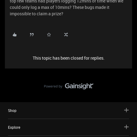
top few teams had players logging 12mins of time when we
could only log a max of 10mins? These bugs made it
impossible to claim a prize?
This topic has been closed for replies.
Shop
Explore